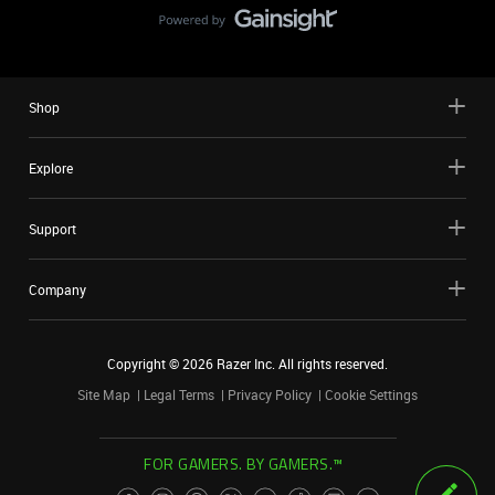
Shop
Explore
Support
Company
Copyright ©
2026
Razer Inc. All rights reserved.
Site Map
Legal Terms
Privacy Policy
Cookie Settings
FOR GAMERS. BY GAMERS.™