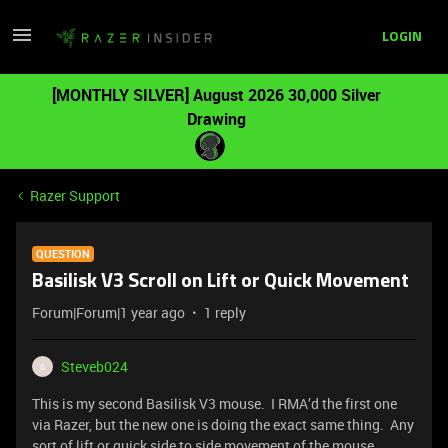
LOGIN
[MONTHLY SILVER] August 2026 30,000 Silver
Drawing
Razer Support
QUESTION
Basilisk V3 Scroll on Lift or Quick Movement
Forum|Forum|1 year ago
1 reply
Steveb024
S
This is my second Basilisk V3 mouse. I RMA’d the first one
via Razer, but the new one is doing the exact same thing. Any
sort of lift or quick side to side movement of the mouse