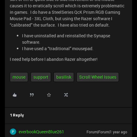
causes it to erratically scroll which is extremely problematic
in games. I do have a SteelSeries QcK Prism RGB Gaming
Mouse Pad - 3XL Cloth, but using the Razer software I
“calibrated” the surface. I have also tried on default.
I have uninstalled and reinstalled the Synapse
software.
I have used a “traditional” mousepad.
I need help before I abandon Razer altogether!
mouse
support
basilisk
Scroll Wheel Issues
1 Reply
everbookQueenBlue261
Forum|Forum|1 year ago