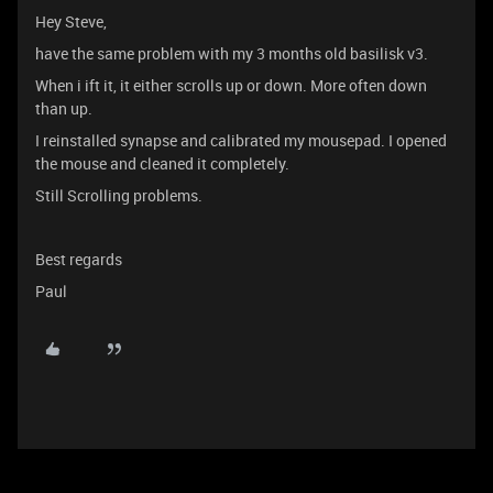
Hey Steve,
have the same problem with my 3 months old basilisk v3.
When i ift it, it either scrolls up or down. More often down
than up.
I reinstalled synapse and calibrated my mousepad. I opened
the mouse and cleaned it completely.
Still Scrolling problems.
Best regards
Paul