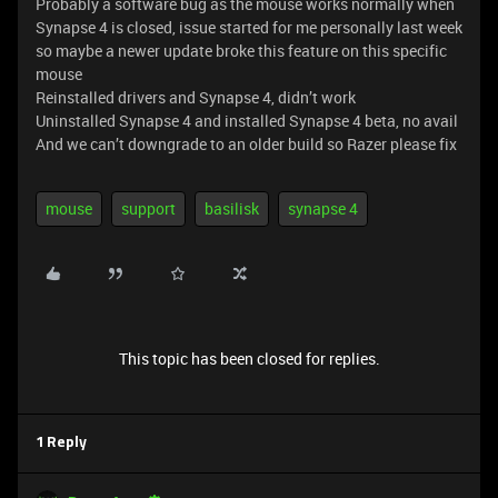
Probably a software bug as the mouse works normally when
Synapse 4 is closed, issue started for me personally last week
so maybe a newer update broke this feature on this specific
mouse
Reinstalled drivers and Synapse 4, didn’t work
Uninstalled Synapse 4 and installed Synapse 4 beta, no avail
And we can’t downgrade to an older build so Razer please fix
mouse
support
basilisk
synapse 4
This topic has been closed for replies.
1 Reply