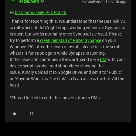
Razer.Aero
Forum|Forum|1 month ago
Hi
bizChamoiseeFIREOPAL45
,
Thanks for reporting this. We understand that the Basilisk V3
scroll wheel tilt left/right stops working whenever Synapse 4
is open, but works normally once Synapse is closed. Please
try to perform a
clean reinstall of Razer Synapse
on your
Windows PC, after the clean reinstall, please test the scroll
wheel tilt function again while Synapse is running.
If the issue still continues afterward, send me a
PM
with your
device serial number and short video showing the
issue. Kindly upload it to Google Drive, and set it to "Public"
or “Anyone Who Has The Link” so I can access the file. All the
best!
​*Thread locked to curb the conversation to PMs.