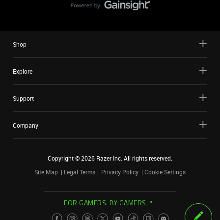
Shop
Explore
Support
Company
Copyright ©
2026
Razer Inc. All rights reserved.
Site Map
Legal Terms
Privacy Policy
Cookie Settings
FOR GAMERS. BY GAMERS.™