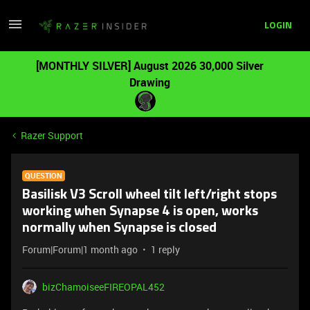
LOGIN
[MONTHLY SILVER] August 2026 30,000 Silver
Drawing
Razer Support
QUESTION
Basilisk V3 Scroll wheel tilt left/right stops
working when Synapse 4 is open, works
normally when Synapse is closed
Forum|Forum|1 month ago
1 reply
bizChamoiseeFIREOPAL452