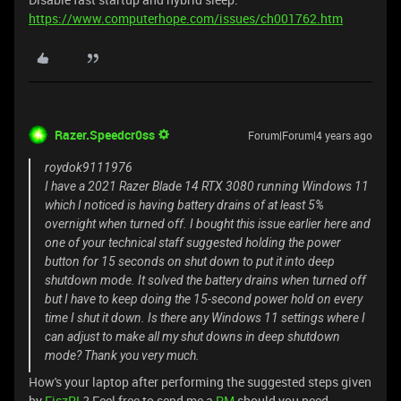
https://www.computerhope.com/issues/ch001762.htm
Razer.Speedcr0ss
Forum|Forum|4 years ago
roydok9111976
I have a 2021 Razer Blade 14 RTX 3080 running Windows 11
which I noticed is having battery drains of at least 5%
overnight when turned off. I bought this issue earlier here and
one of your technical staff suggested holding the power
button for 15 seconds on shut down to put it into deep
shutdown mode. It solved the battery drains when turned off
but I have to keep doing the 15-second power hold on every
time I shut it down. Is there any Windows 11 settings where I
can adjust to make all my shut downs in deep shutdown
mode? Thank you very much.
How's your laptop after performing the suggested steps given
by
FiszPL
? Feel free to send me a
PM
should you need