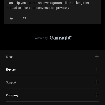
can help you initiate an investigation. I'll be locking this
thread to divert our conversation privately.
Shop
Explore
Support
Company