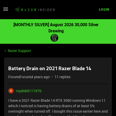
LOGIN
[MONTHLY SILVER] August 2026 30,000 Silver
Drawing
Razer Support
Battery Drain on 2021 Razer Blade 14
Forum|Forum|4 years ago
11 replies
roydok9111976
I have a 2021 Razer Blade 14 RTX 3080 running Windows 11
which I noticed is having battery drains of at least 5%
overnight when turned off. I bought this issue earlier here and