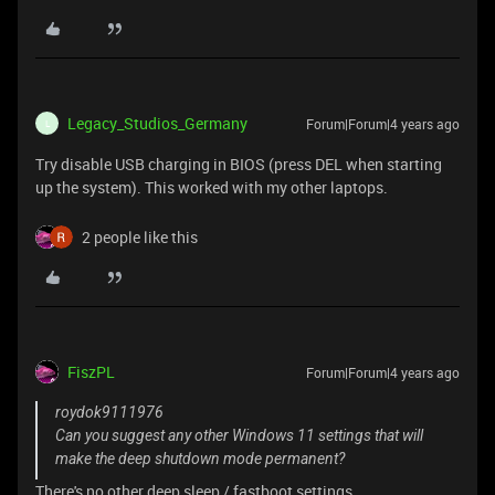
Legacy_Studios_Germany
Forum|Forum|4 years ago
L
Try disable USB charging in BIOS (press DEL when starting
up the system). This worked with my other laptops.
2 people like this
FiszPL
Forum|Forum|4 years ago
roydok9111976
Can you suggest any other Windows 11 settings that will
make the deep shutdown mode permanent?
There's no other deep sleep / fastboot settings.