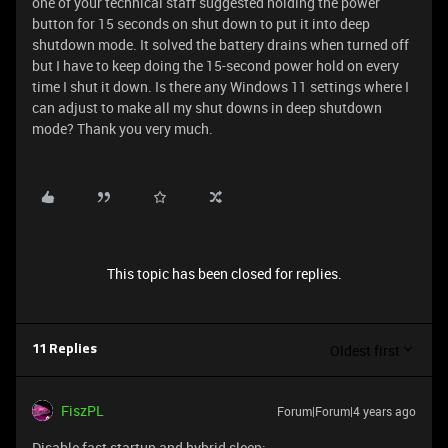
one of your technical staff suggested holding the power
button for 15 seconds on shut down to put it into deep
shutdown mode. It solved the battery drains when turned off
but I have to keep doing the 15-second power hold on every
time I shut it down. Is there any Windows 11 settings where I
can adjust to make all my shut downs in deep shutdown
mode? Thank you very much.
This topic has been closed for replies.
Oldest first
11 Replies
FiszPL
Forum|Forum|4 years ago
Disable fast startup and hybrid sleep: