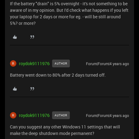
If the battery "drain" is 5% overnight - it's not something to be
aware of in my opinion. But I'd check what happens if you left
your laptop for 2 days or more for eg. - will be still around
5%? or more?
roydok9111976
Forum|Forum|4 years ago
AUTHOR
Battery went down to 80% after 2 days turned off.
roydok9111976
Forum|Forum|4 years ago
AUTHOR
Can you suggest any other Windows 11 settings that will
make the deep shutdown mode permanent?