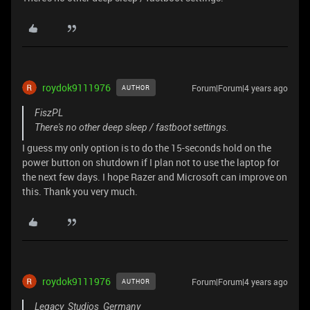
roydok9111976
Forum|Forum|4 years ago
AUTHOR
FiszPL
There's no other deep sleep / fastboot settings.
I guess my only option is to do the 15-seconds hold on the
power button on shutdown if I plan not to use the laptop for
the next few days. I hope Razer and Microsoft can improve on
this. Thank you very much.
roydok9111976
Forum|Forum|4 years ago
AUTHOR
Legacy_Studios_Germany