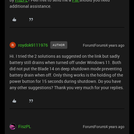
additional assistance.
roydok9111976
Forum|Forum|4 years ago
AUTHOR
Hi. I tried the 2 solutions as suggested on the link but sadly
battery still drains when turned off under Windows 11. Both
did not put the Blade 14 on deep shutdown mode preventing
battery drain when off. Only thing works is the holding of the
power button for 15 seconds during shutdown. Do you have
any other suggestions? Thank you very much for your replies.
FiszPL
Forum|Forum|4 years ago