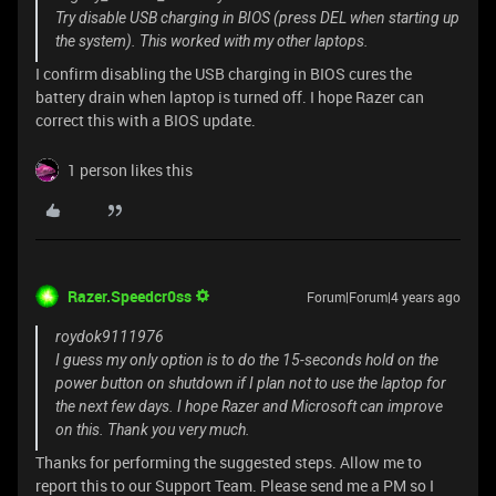
Try disable USB charging in BIOS (press DEL when starting up
the system). This worked with my other laptops.
I confirm disabling the USB charging in BIOS cures the
battery drain when laptop is turned off. I hope Razer can
correct this with a BIOS update.
1 person likes this
Razer.Speedcr0ss
Forum|Forum|4 years ago
roydok9111976
I guess my only option is to do the 15-seconds hold on the
power button on shutdown if I plan not to use the laptop for
the next few days. I hope Razer and Microsoft can improve
on this. Thank you very much.
Thanks for performing the suggested steps. Allow me to
report this to our Support Team. Please send me a PM so I