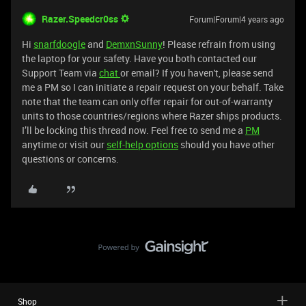
Razer.Speedcr0ss
Forum|Forum|4 years ago
Hi
snarfdoogle
and
DemxnSunny
! Please refrain from using
the laptop for your safety. Have you both contacted our
Support Team via
chat
or email? If you haven't, please send
me a PM so I can initiate a repair request on your behalf. Take
note that the team can only offer repair for out-of-warranty
units to those countries/regions where Razer ships products.
I’ll be locking this thread now. Feel free to send me a
PM
anytime or visit our
self-help options
should you have other
questions or concerns.
Shop