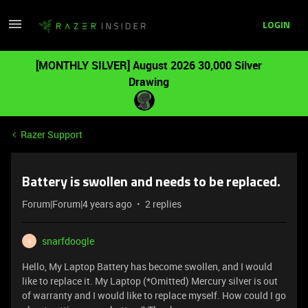
LOGIN
[MONTHLY SILVER] August 2026 30,000 Silver
Drawing
Razer Support
Battery is swollen and needs to be replaced.
Forum|Forum|4 years ago
2 replies
snarfdoogle
S
Hello, My Laptop Battery has become swollen, and I would
like to replace it. My Laptop (*Omitted) Mercury silver is out
of warranty and I would like to replace myself. How could I go