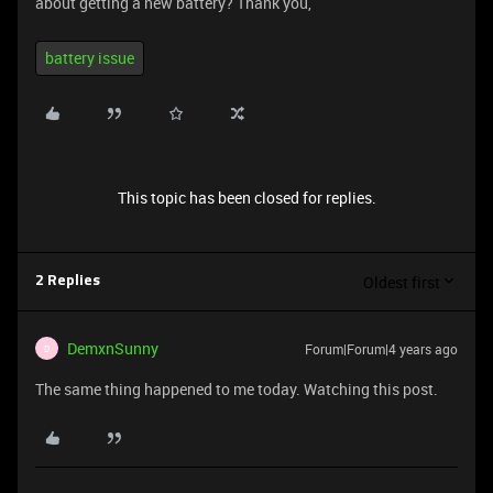
about getting a new battery? Thank you,
battery issue
This topic has been closed for replies.
Oldest first
2 Replies
DemxnSunny
Forum|Forum|4 years ago
D
The same thing happened to me today. Watching this post.