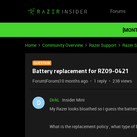
Forums
[MONT
Home
Community Overview
Razer Support
Razer 
QUESTION
Battery replacement for RZ09-0421
Forum|Forum|10 months ago
1 reply
238 views
DirkL
Insider Mini
D
My Razer looks bloathed so I guess the batter
What is the replacement policy , what type of b