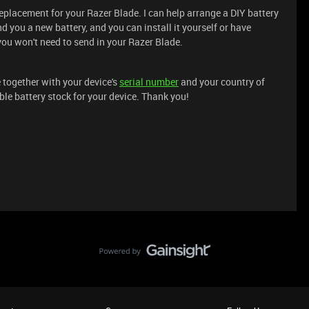
replacement for your Razer Blade. I can help arrange a DIY battery
d you a new battery, and you can install it yourself or have
you won't need to send in your Razer Blade.
 together with your device's
serial number
and your country of
ble battery stock for your device. Thank you!