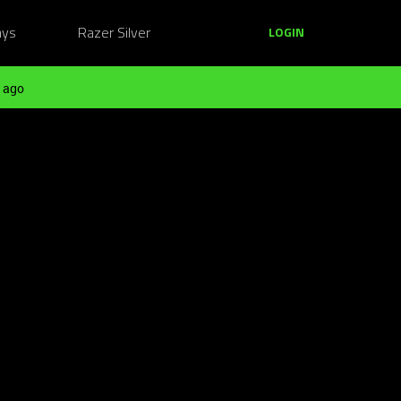
ays
Razer Silver
LOGIN
 ago