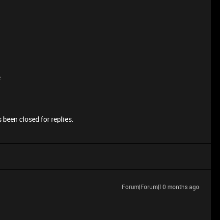
e
 been closed for replies.
Forum|Forum|10 months ago