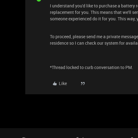
I understand you'd like to purchase a battery 
replacement for you. This means that we'll sen
someone experienced do it for you. This way, 
To proceed, please send me a private message
residence so I can check our system for availa
*Thread locked to curb conversation to PM.
Like