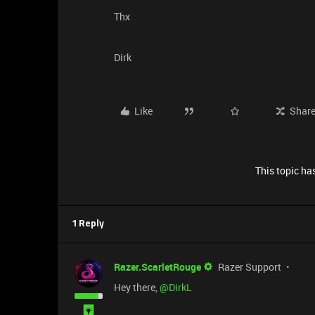
Thx
Dirk
Like
Shar
This topic has
1 Reply
Razer.ScarletRouge
Razer Support
Hey there, ​
@DirkL