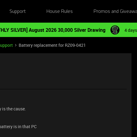
Support
House Rules
Promos and Giveaw
HLY SILVER] August 2026 30,000 Silver Drawing
4 days
Support
Battery replacement for RZ09-0421
y is the cause.
attery is in that PC