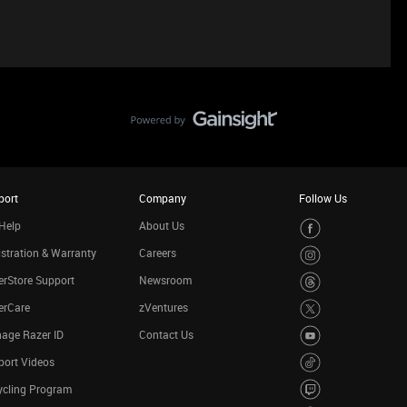
port
Company
Follow Us
Help
About Us
stration & Warranty
Careers
rStore Support
Newsroom
erCare
zVentures
age Razer ID
Contact Us
port Videos
ycling Program