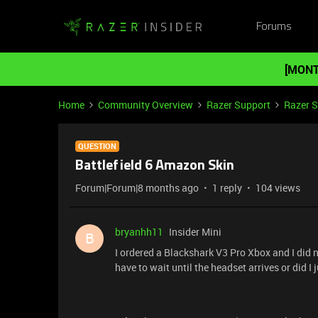
Forums
[MONT
Home
Community Overview
Razer Support
Razer 
QUESTION
Battlefield 6 Amazon Skin
Forum|Forum|8 months ago
1 reply
104 views
bryanhh11
Insider Mini
B
I ordered a Blackshark V3 Pro Xbox and I did no
have to wait until the headset arrives or did I 