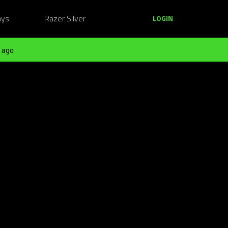
ays
Razer Silver
LOGIN
 ago