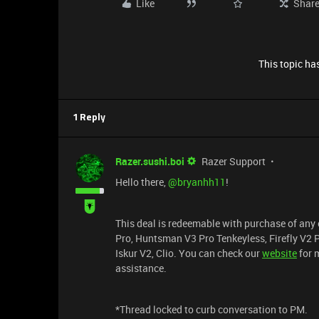
Like
Shar
This topic has
1 Reply
Razer.sushi.boi
Razer Support
Hello there, ​
@bryanhh11
!
This deal is redeemable with purchase of any 
Pro, Huntsman V3 Pro Tenkeyless, Firefly V2 
Iskur V2, Clio. You can check our
website
for m
assistance.
*Thread locked to curb conversation to PM.