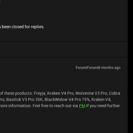
e
 been closed for replies.
Forum|Forum|8 months ago
of these products: Freyja, Kraken V4 Pro, Wolverine V3 Pro, Cobra
Pro, Basilisk V3 Pro 35K, BlackWidow V4 Pro 75%, Kraken V4,
ore information. Feel free to reach out via
PM
if you need further