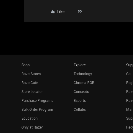
Like
Shop
Explore
Sup
RazerStores
Technology
Get 
RazerCafe
Chroma RGB
Regi
Store Locator
Concepts
Raze
Purchase Programs
Esports
Raz
Bulk Order Program
Collabs
Man
Education
Sup
Only at Razer
Rec