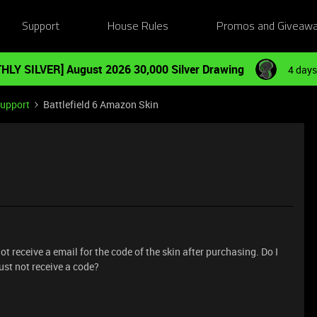
Support
House Rules
Promos and Giveaw
HLY SILVER] August 2026 30,000 Silver Drawing
4 days
Support
Battlefield 6 Amazon Skin
t receive a email for the code of the skin after purchasing. Do I
just not receive a code?