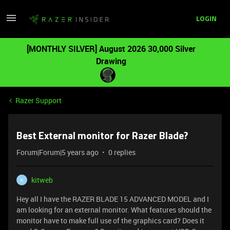
LOGIN
[MONTHLY SILVER] August 2026 30,000 Silver
Drawing
Razer Support
Best External monitor for Razer Blade?
Forum|Forum|5 years ago
0 replies
kitweb
K
Hey all I have the RAZER BLADE 15 ADVANCED MODEL and I
am looking for an external monitor. What features should the
monitor have to make full use of the graphics card? Does it