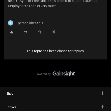
need G-Sync or Freesync? Does it need to support USB-C or
Displayport? Thanks very much.
1 person likes this
A
This topic has been closed for replies.
Shop
Explore