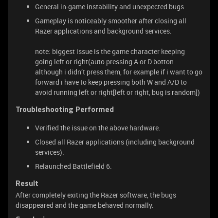
General in-game instability and unexpected bugs.
Gameplay is noticeably smoother after closing all
Razer applications and background services.
note: biggest issue is the game character keeping
going left or right(auto pressing A or D botton
although i didn’t press them, for example if i want to go
forward i have to keep pressing both W and A/D to
avoid running left or right[left or right, bug is random])
Troubleshooting Performed
Verified the issue on the above hardware.
Closed all Razer applications (including background
services).
Relaunched Battlefield 6.
Result
After completely exiting the Razer software, the bugs
disappeared and the game behaved normally.