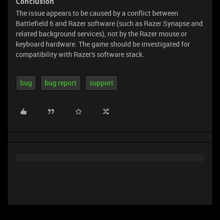
Conclusion
The issue appears to be caused by a conflict between
Battlefield 6 and Razer software (such as Razer Synapse and
related background services), not by the Razer mouse or
keyboard hardware. The game should be investigated for
compatibility with Razer's software stack.
bug
bug report
support