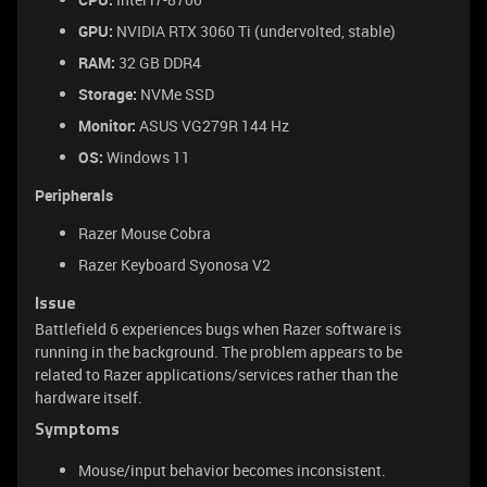
GPU:
NVIDIA RTX 3060 Ti (undervolted, stable)
RAM:
32 GB DDR4
Storage:
NVMe SSD
Monitor:
ASUS VG279R 144 Hz
OS:
Windows 11
Peripherals
Razer Mouse Cobra
Razer Keyboard Syonosa V2
Issue
Battlefield 6 experiences bugs when Razer software is
running in the background. The problem appears to be
related to Razer applications/services rather than the
hardware itself.
Symptoms
Mouse/input behavior becomes inconsistent.