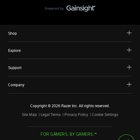
Shop
Explore
Support
Company
Copyright ©
2026
Razer Inc. All rights reserved.
Site Map
Legal Terms
Privacy Policy
Cookie Settings
FOR GAMERS. BY GAMERS.™