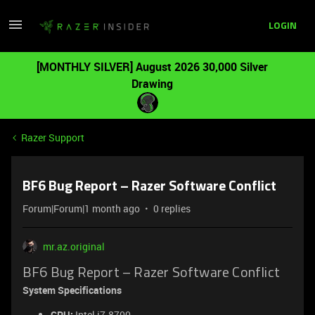
LOGIN
[MONTHLY SILVER] August 2026 30,000 Silver
Drawing
Razer Support
BF6 Bug Report – Razer Software Conflict
Forum|Forum|1 month ago
0 replies
mr.az.original
BF6 Bug Report – Razer Software Conflict
System Specifications
CPU:
Intel i7-8700