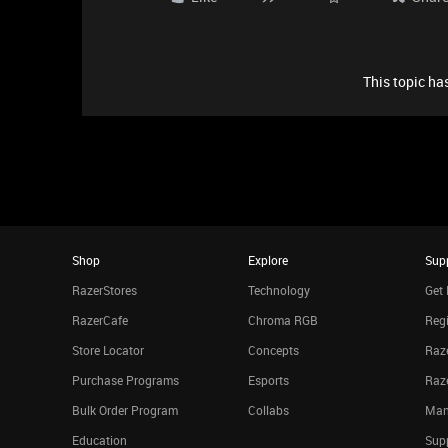
This topic has
Shop
Explore
Sup
RazerStores
Technology
Get 
RazerCafe
Chroma RGB
Regi
Store Locator
Concepts
Raze
Purchase Programs
Esports
Raz
Bulk Order Program
Collabs
Man
Education
Sup