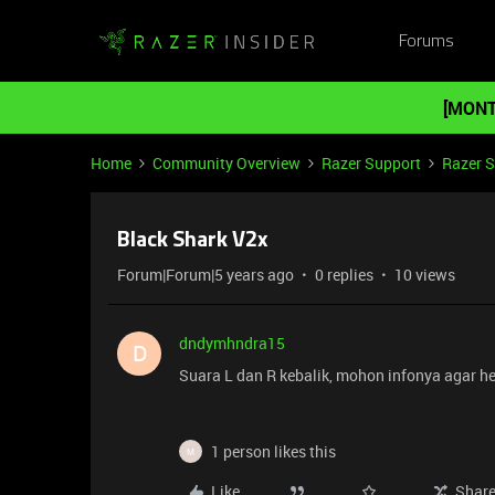
Forums
[MONT
Home
Community Overview
Razer Support
Razer 
Black Shark V2x
Forum|Forum|5 years ago
0 replies
10 views
dndymhndra15
D
Suara L dan R kebalik, mohon infonya agar h
1 person likes this
M
Like
Shar