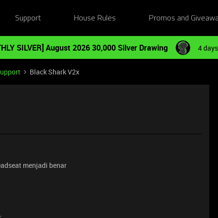
Support
House Rules
Promos and Giveaw
HLY SILVER] August 2026 30,000 Silver Drawing
4 days
Support
Black Shark V2x
eadseat menjadi benar
e