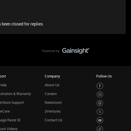
 been closed for replies.
port
Company
Follow Us
Help
About Us
stration & Warranty
Careers
rStore Support
Newsroom
erCare
zVentures
age Razer ID
Contact Us
port Videos