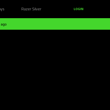
ays
Razer Silver
LOGIN
 ago