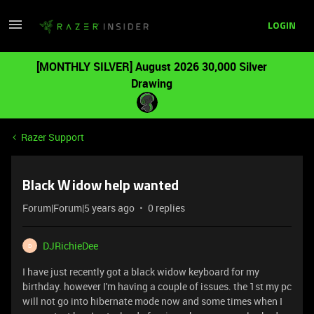
LOGIN
[MONTHLY SILVER] August 2026 30,000 Silver
Drawing
Razer Support
Black Widow help wanted
Forum|Forum|5 years ago
0 replies
DJRichieDee
D
I have just recently got a black widow keyboard for my
birthday. however I'm having a couple of issues. the 1st my pc
will not go into hibernate mode now and some times when I