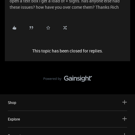
open a text box I get a load of + signs. has anyone else had
these issues? how have you over come them? Thanks Rich
This topic has been closed for replies.
Shop
Explore