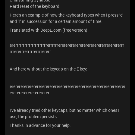
Hard reset of the keyboard
Here’s an example of how the keyboard types when I press ‘e’
and ‘r’ in succession for a certain amount of time:
Translated with DeepL.com (free version)
ererrrrrrrrrrrrrrrrrrrrrerrrrrrerererererererererererererrererererrr
rrrererrrerrrrrerrrrererr
And here without the keycap on the E key:
erererererererererererererererererererererererererererererererer
ererererererererererer
I've already tried other keycaps, but no matter which ones I
use, the problem persists…
Thanks in advance for your help.