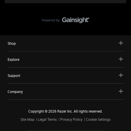
Shop
Explore
Support
Company
Copyright ©
2026
Razer Inc. All rights reserved.
Site Map
Legal Terms
Privacy Policy
Cookie Settings