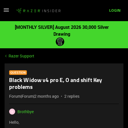
LOGIN
[MONTHLY SILVER] August 2026 30,000 Silver
Drawing
Razer Support
QUESTION
Black Widow v4 pro E, O and shift Key
problems
Forum|Forum|2 months ago
2 replies
Brothbye
B
Hello,