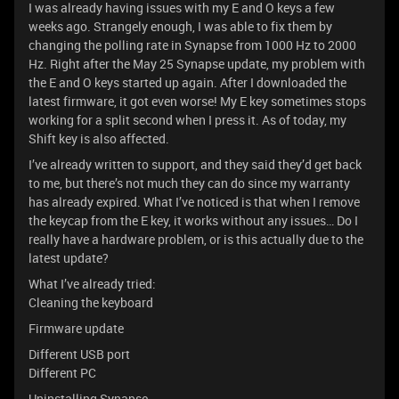
I was already having issues with my E and O keys a few
weeks ago. Strangely enough, I was able to fix them by
changing the polling rate in Synapse from 1000 Hz to 2000
Hz. Right after the May 25 Synapse update, my problem with
the E and O keys started up again. After I downloaded the
latest firmware, it got even worse! My E key sometimes stops
working for a split second when I press it. As of today, my
Shift key is also affected.
I’ve already written to support, and they said they’d get back
to me, but there’s not much they can do since my warranty
has already expired. What I’ve noticed is that when I remove
the keycap from the E key, it works without any issues… Do I
really have a hardware problem, or is this actually due to the
latest update?
What I’ve already tried:
Cleaning the keyboard
Firmware update
Different USB port
Different PC
Uninstalling Synapse