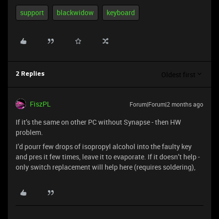
support
blackwidow
keyboard
Oldest first
2 Replies
FiszPL
Forum|Forum|2 months ago
If it’s the same on other PC without Synapse - then HW
problem.
I’d pourr few drops of isopropyl alcohol into the faulty key
and pres it few times, leave it to evaporate. If it doesn’t help -
only switch replacement will help here (requires soldering),