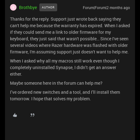
Brothbye
Forum|Forum|2 months ago
AUTHOR
B
Thanks for the reply. Support just wrote back saying they
can't help me because the warranty has expired. When I asked
if they could send me a link to older firmware for my
keyboard, they just said that wasn't possible… Since I've seen
several videos where Razer hardware was flashed with older
firmware, I'm assuming support just doesn't want to help me.
When I asked why all my macros still work even though I
completely uninstalled Synapse, I didn’t get an answer
either.
Maybe someone here in the forum can help me?
I’ve ordered new switches and a tool, and I’ll install them
tomorrow. I hope that solves my problem.