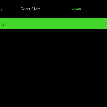
ays
Razer Silver
LOGIN
 ago