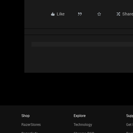
Like
Shar
Shop
Explore
Sup
RazerStores
Technology
Get 