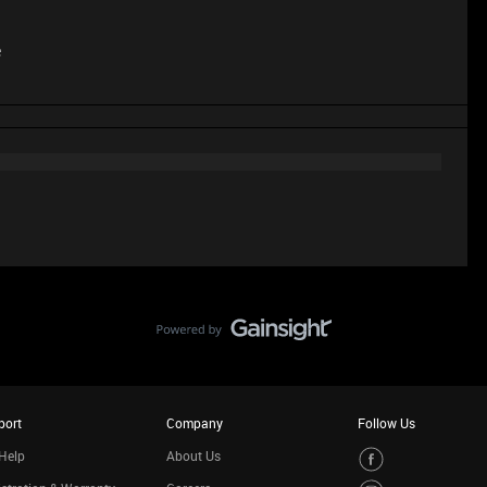
e
port
Company
Follow Us
Help
About Us