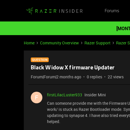
Forums
[MONT
Home
Community Overview
Razer Support
Razer 
QUESTION
Black Widow X firmware Updater
Forum|Forum|2 months ago
0 replies
22 views
firstLilacLuster933
Insider Mini
F
Can someone provide me with the Firmware U
work/ is stuck as Razer Bootloader mode. Syn
updating to synapse 4. I have also tried everyth
helped.