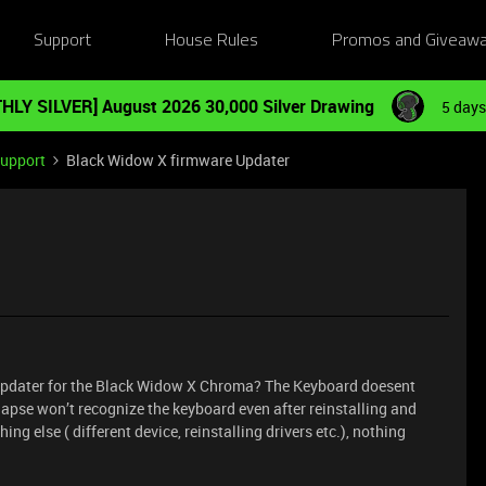
Support
House Rules
Promos and Giveaw
HLY SILVER] August 2026 30,000 Silver Drawing
5 days
Support
Black Widow X firmware Updater
pdater for the Black Widow X Chroma? The Keyboard doesent
apse won’t recognize the keyboard even after reinstalling and
ing else ( different device, reinstalling drivers etc.), nothing