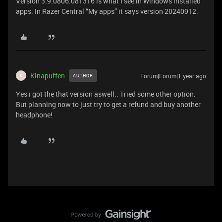
Version 3.9.0806.081316 is what I see in Windows installed
apps. In Razer Central “My apps” it says version 20240912.
Kinapuffen
Forum|Forum|1 year ago
AUTHOR
K
Yes i got the that version aswell.. Tried some other option.
But planning now to just try to get a refund and buy another
headphone!