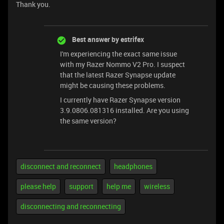
Thank you.
Best answer by
estrifex
I'm experiencing the exact same issue
with my Razer Nommo V2 Pro. I suspect
that the latest Razer Synapse update
might be causing these problems.
I currently have Razer Synapse version
3.9.0806.081316 installed. Are you using
the same version?
disconnect and reconnect
headphones
please help
support
help me
wireless
disconnecting and reconnecting