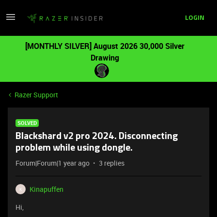
LOGIN
[MONTHLY SILVER] August 2026 30,000 Silver
Drawing
Razer Support
SOLVED
Blackshard v2 pro 2024. Disconnecting
problem while using dongle.
Forum|Forum|1 year ago
3 replies
Kinapuffen
K
Hi,