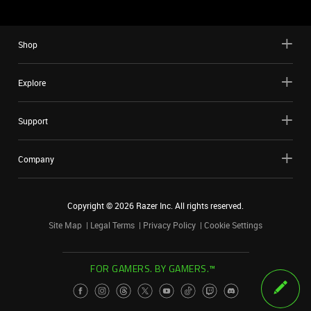
Shop
Explore
Support
Company
Copyright ©
2026
Razer Inc. All rights reserved.
Site Map
Legal Terms
Privacy Policy
Cookie Settings
FOR GAMERS. BY GAMERS.™