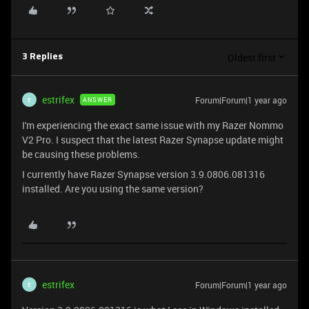
Oldest first
3 Replies
estrifex
Forum|Forum|1 year ago
ANSWER
E
I'm experiencing the exact same issue with my Razer Nommo
V2 Pro. I suspect that the latest Razer Synapse update might
be causing these problems.
I currently have Razer Synapse version 3.9.0806.081316
installed. Are you using the same version?
estrifex
Forum|Forum|1 year ago
E