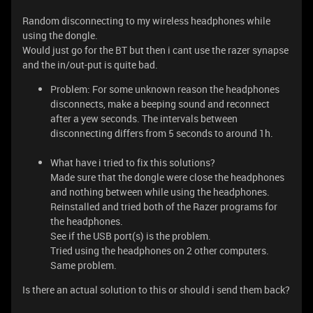
Random disconnecting to my wireless headphones while
using the dongle.
Would just go for the BT but then i cant use the razer synapse
and the in/out-put is quite bad.
Problem: For some unknown reason the headphones
disconnects, make a beeping sound and reconnect
after a yew seconds. The intervals between
disconnecting differs from 5 seconds to around 1h.
What have i tried to fix this solutions?
Made sure that the dongle were close the headphones
and nothing between while using the headphones.
Reinstalled and tried both of the Razer programs for
the headphones.
See if the USB port(s) is the problem.
Tried using the headphones on 2 other computers.
Same problem.
Is there an actual solution to this or should i send them back?