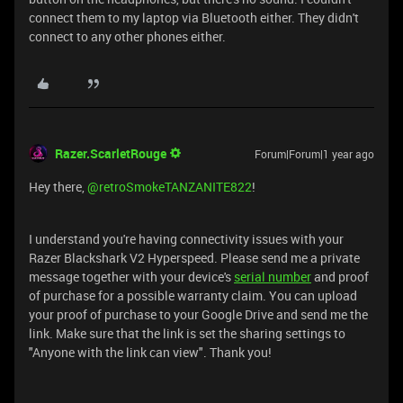
connect them to my laptop via Bluetooth either. They didn't
connect to any other phones either.
Razer.ScarletRouge
Forum|Forum|1 year ago
Hey there, ​
@retroSmokeTANZANITE822
!
I understand you're having connectivity issues with your
Razer Blackshark V2 Hyperspeed. Please send me a private
message together with your device's
serial number
and proof
of purchase for a possible warranty claim. You can upload
your proof of purchase to your Google Drive and send me the
link. Make sure that the link is set the sharing settings to
"Anyone with the link can view". Thank you!