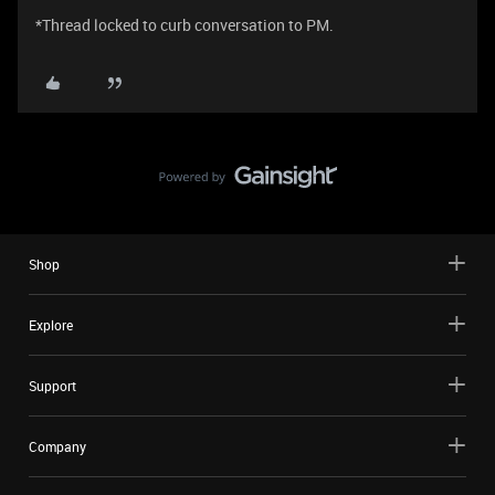
*Thread locked to curb conversation to PM.
Shop
Explore
Support
Company