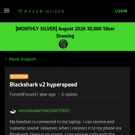
LOGIN
[MONTHLY SILVER] August 2026 30,000 Silver
Drawing
Razer Support
QUESTION
Blackshark v2 hyperspeed
Forum|Forum|1 year ago
2 replies
retroSmokeTANZANITE822
My headset is connected to my laptop. I can receive and
transmit sound. However, when I connect it to my phone via
Bluetooth, there is no sound. I can answer calls with the