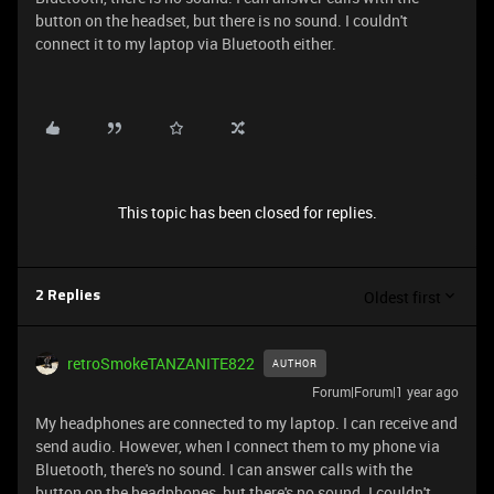
button on the headset, but there is no sound. I couldn't
connect it to my laptop via Bluetooth either.
This topic has been closed for replies.
Oldest first
2 Replies
retroSmokeTANZANITE822
AUTHOR
Forum|Forum|1 year ago
My headphones are connected to my laptop. I can receive and
send audio. However, when I connect them to my phone via
Bluetooth, there's no sound. I can answer calls with the
button on the headphones, but there's no sound. I couldn't