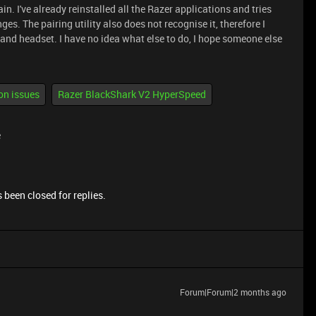
in. I've already reinstalled all the Razer applications and tries
s. The pairing utility also does not recognise it, therefore I
nd headset. I have no idea what else to do, I hope someone else
on issues
Razer BlackShark V2 HyperSpeed
e
 been closed for replies.
Forum|Forum|2 months ago