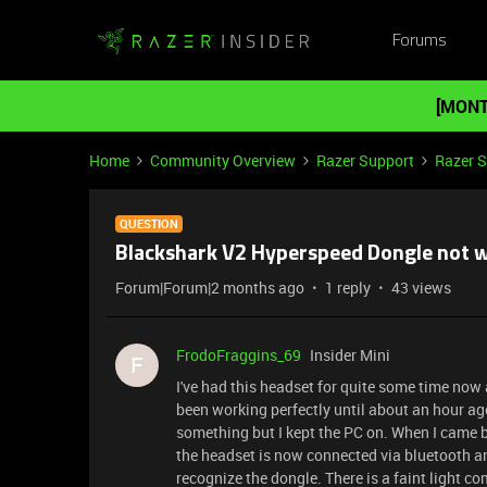
Forums
[MONT
Home
Community Overview
Razer Support
Razer 
QUESTION
Blackshark V2 Hyperspeed Dongle not 
Forum|Forum|2 months ago
1 reply
43 views
FrodoFraggins_69
Insider Mini
F
I've had this headset for quite some time now
been working perfectly until about an hour ago
something but I kept the PC on. When I came ba
the headset is now connected via bluetooth and
recognize the dongle. There is a faint light co