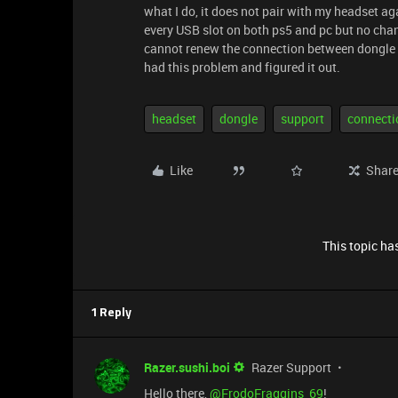
what I do, it does not pair with my headset aga
every USB slot on both ps5 and pc but no change
cannot renew the connection between dongle a
had this problem and figured it out.
headset
dongle
support
connecti
Like
Shar
This topic has
1 Reply
Razer.sushi.boi
Razer Support
Hello there, ​
@FrodoFraggins_69
!