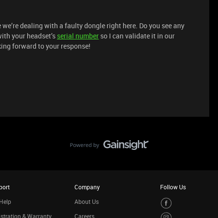
e we’re dealing with a faulty dongle right here. Do you see any
ith your headset’s
serial number
so I can validate it in our
ing forward to your response!
port
Company
Follow Us
Help
About Us
stration & Warranty
Careers