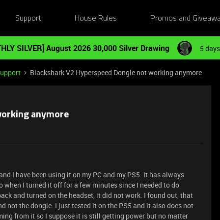
Support
House Rules
Promos and Giveaw
HLY SILVER] August 2026 30,000 Silver Drawing
5 days
Support
Blackshark V2 Hyperspeed Dongle not working anymore
working anymore
 and I have been using it on my PC and my PS5. It has always
 when I turned it off for a few minutes since I needed to do
ck and turned on the headset, it did not work. I found out, that
 not the dongle. I just tested it on the PS5 and it also does not
ming from it so I suppose it is still getting power but no matter