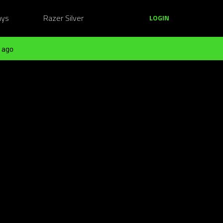
ays
Razer Silver
LOGIN
 ago