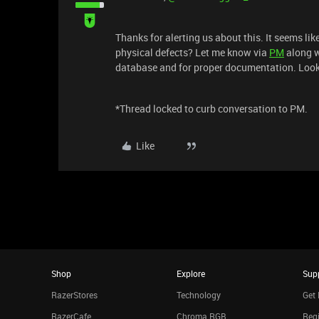
Thanks for alerting us about this. It seems lik
physical defects? Let me know via
PM
along w
database and for proper documentation. Look
*Thread locked to curb conversation to PM.
Like
Shop
Explore
Sup
RazerStores
Technology
Get 
RazerCafe
Chroma RGB
Regi