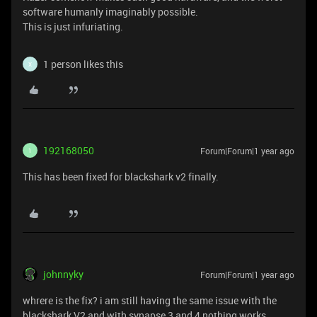
software humanly imaginably possible.
This is just infuriating.
1 person likes this
X
192168050
Forum|Forum|1 year ago
1
This has been fixed for blackshark v2 finally.
johnnyky
Forum|Forum|1 year ago
whrere is the fix? i am still having the same issue with the
blackshark V2 and with synapse 3 and 4 nothing works.