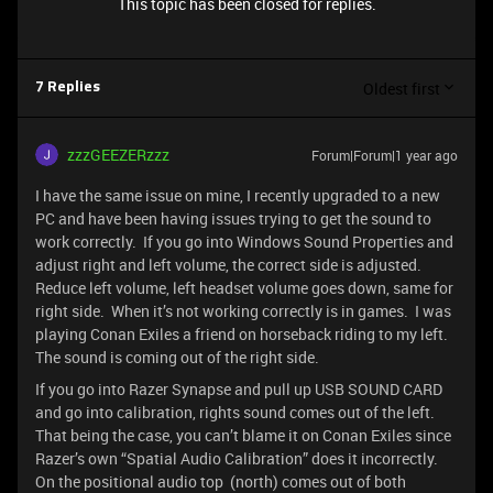
This topic has been closed for replies.
Oldest first
7 Replies
zzzGEEZERzzz
Forum|Forum|1 year ago
I have the same issue on mine, I recently upgraded to a new
PC and have been having issues trying to get the sound to
work correctly. If you go into Windows Sound Properties and
adjust right and left volume, the correct side is adjusted.
Reduce left volume, left headset volume goes down, same for
right side. When it’s not working correctly is in games. I was
playing Conan Exiles a friend on horseback riding to my left.
The sound is coming out of the right side.
If you go into Razer Synapse and pull up USB SOUND CARD
and go into calibration, rights sound comes out of the left.
That being the case, you can’t blame it on Conan Exiles since
Razer’s own “Spatial Audio Calibration” does it incorrectly.
On the positional audio top (north) comes out of both