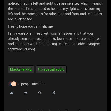
noticed that the left and right side are inverted which means i
the sounds I'm supposed to hear on my right comes from my
left and the same goes for other side and front and rear sides
are inverted too
I really hope you can help me.
I am aware of a thread with similar issues and that you
already sent some usefull links, but those links are outdated
and no longer work (do to being related to an older synapse
software version)
blackshark v2
thx spatial audio
2 people like this
M