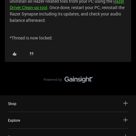
uninstall all Razer-related files from your PC using the
Razer
Driver Clean-up tool
. Once done, restart your PC, reinstall the
Razer Synapse including its updates, and check your audio
balance afterward.
*Thread is now locked.
Shop
Explore