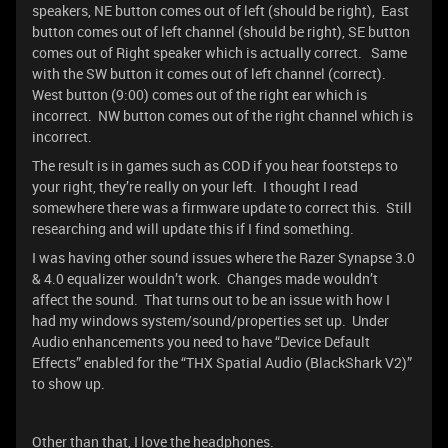
speakers, NE button comes out of left (should be right), East
button comes out of left channel (should be right), SE button
comes out of Right speaker which is actually correct. Same
with the SW button it comes out of left channel (correct).
West button (9:00) comes out of the right ear which is
incorrect. NW button comes out of the right channel which is
incorrect.
The result is in games such as COD if you hear footsteps to
your right, they’re really on your left. I thought I read
somewhere there was a firmware update to correct this. Still
researching and will update this if I find something.
I was having other sound issues where the Razer Synapse 3.0
& 4.0 equalizer wouldn’t work. Changes made wouldn’t
affect the sound. That turns out to be an issue with how I
had my windows system/sound/properties set up. Under
Audio enhancements you need to have “Device Default
Effects” enabled for the “THX Spatial Audio (BlackShark V2)”
to show up.
Other than that, I love the headphones.