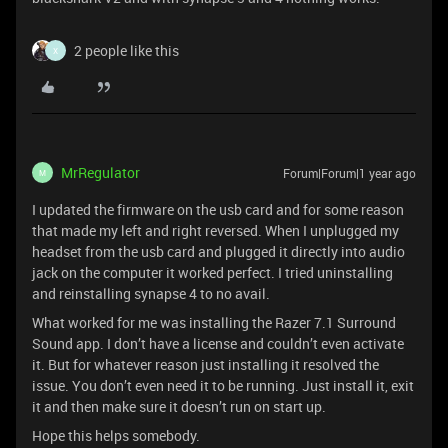
2 people like this
X
MrRegulator
Forum|Forum|1 year ago
M
I updated the firmware on the usb card and for some reason
that made my left and right reversed. When I unplugged my
headset from the usb card and plugged it directly into audio
jack on the computer it worked perfect. I tried uninstalling
and reinstalling synapse 4 to no avail.
What worked for me was installing the Razer 7.1 Surround
Sound app. I don’t have a license and couldn’t even activate
it. But for whatever reason just installing it resolved the
issue. You don’t even need it to be running. Just install it, exit
it and then make sure it doesn’t run on start up.
Hope this helps somebody.