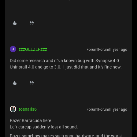
zzzGEEZERzzz
Forum|Forum|1 year ago
Did some research and it’s a known bug with Synapse 4.0.
Uninstall 4.0 and go to 3.0. I just did that and it’s fine now.
toenails6
Forum|Forum|1 year ago
Razer Barracuda here.
Left earcup suddenly lost all sound.
Razer somehow makes such good hardware, and the worst