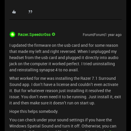
Razer.Speedcr0ss
Forum|Forum|1 year ago
I updated the firmware on the usb card and for some reason
that made my left and right reversed. When I unplugged my
headset from the usb card and plugged it directly into audio
jack on the computer it worked perfect. I tried uninstalling
and reinstalling synapse 4 to no avail.
What worked for me was installing the Razer 7.1 Surround
Sound app. I don’t have a license and couldn’t even activate
it. But for whatever reason just installing it resolved the
issue. You don’t even need it to be running. Just install it, exit
it and then make sure it doesn’t run on start up.
Hope this helps somebody.
You can check under your sound settings if you have the
Windows Spatial Sound and turn it off. Otherwise, you can