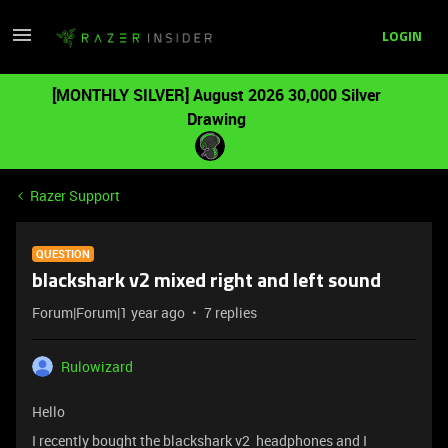
LOGIN
[MONTHLY SILVER] August 2026 30,000 Silver
Drawing
Razer Support
QUESTION
blackshark v2 mixed right and left sound
Forum|Forum|1 year ago
7 replies
Rulowizard
Hello
I recently bought the blackshark v2 headphones and I