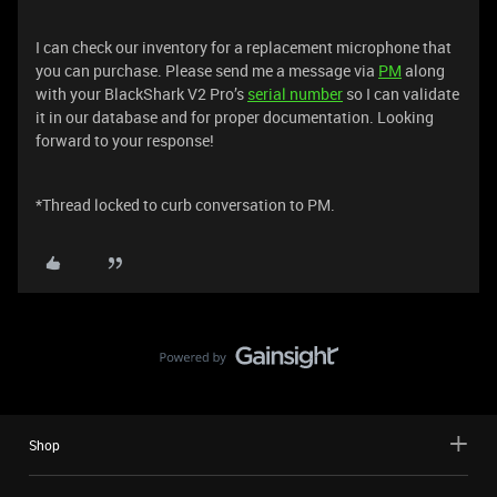
I can check our inventory for a replacement microphone that
you can purchase. Please send me a message via
PM
along
with your BlackShark V2 Pro’s
serial number
so I can validate
it in our database and for proper documentation. Looking
forward to your response!
*Thread locked to curb conversation to PM.
Shop