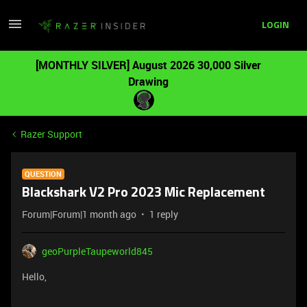
LOGIN
[MONTHLY SILVER] August 2026 30,000 Silver
Drawing
Razer Support
QUESTION
Blackshark V2 Pro 2023 Mic Replacement
Forum|Forum|1 month ago
1 reply
geoPurpleTaupeworld845
Hello,