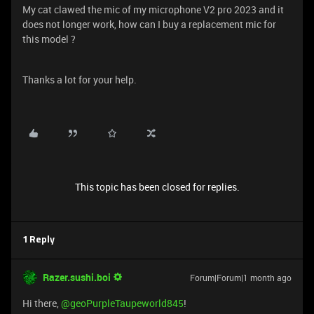
My cat clawed the mic of my microphone V2 pro 2023 and it
does not longer work, how can I buy a replacement mic for
this model ?
Thanks a lot for your help.
This topic has been closed for replies.
1 Reply
Razer.sushi.boi
Forum|Forum|1 month ago
Hi there, ​
@geoPurpleTaupeworld845
!