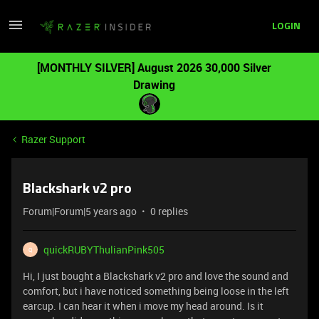
LOGIN
[MONTHLY SILVER] August 2026 30,000 Silver
Drawing
Razer Support
Blackshark v2 pro
Forum|Forum|5 years ago
0 replies
quickRUBYThulianPink505
Q
Hi, I just bought a Blackshark v2 pro and love the sound and
comfort, but i have noticed something being loose in the left
earcup. I can hear it when i move my head around. Is it