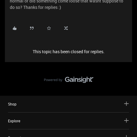
normal or did something come loose that wasnt suppose to
do so? Thanks for replies :)
This topic has been closed for replies.
Shop
Explore