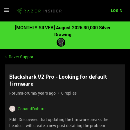
LOGIN
[MONTHLY SILVER] August 2026 30,000 Silver
Drawing
Razer Support
Blackshark V2 Pro - Looking for default
firmware
Forum|Forum|5 years ago
0 replies
ConantiDabitur
C
Edit: Discovered that updating the firmware breaks the
headset. will create a new post detailing the problem