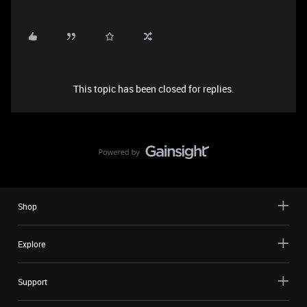
This topic has been closed for replies.
Shop
Explore
Support