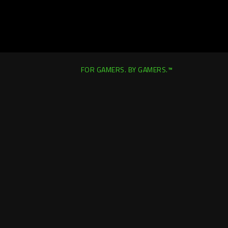
FOR GAMERS. BY GAMERS.™