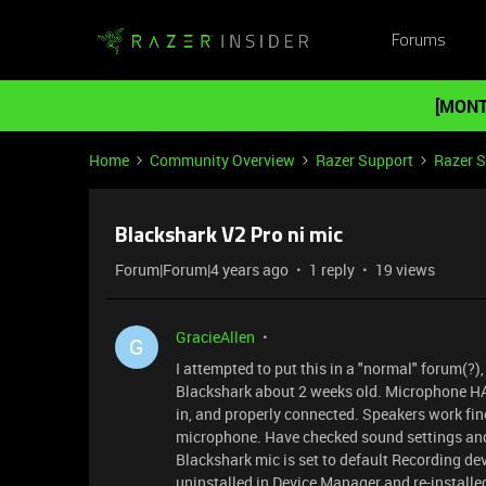
Forums
[MONT
Home
Community Overview
Razer Support
Razer 
Blackshark V2 Pro ni mic
Forum|Forum|4 years ago
1 reply
19 views
GracieAllen
G
I attempted to put this in a "normal" forum(?)
Blackshark about 2 weeks old. Microphone HAS
in, and properly connected. Speakers work fine
microphone. Have checked sound settings and
Blackshark mic is set to default Recording d
uninstalled in Device Manager and re-installe