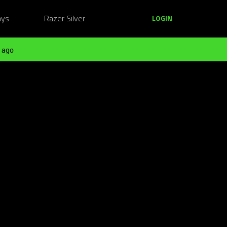
ays
Razer Silver
LOGIN
 ago