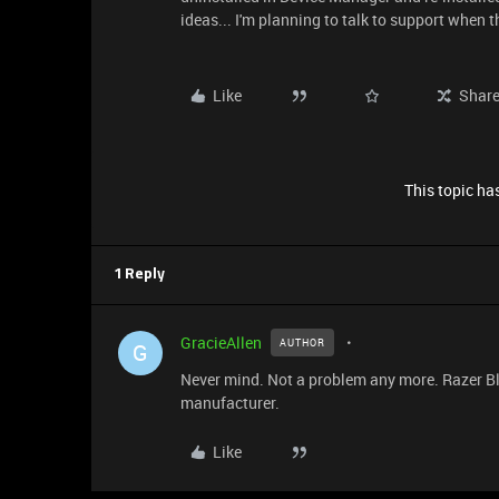
ideas... I'm planning to talk to support when th
Like
Shar
This topic has
1 Reply
GracieAllen
AUTHOR
G
Never mind. Not a problem any more. Razer Bla
manufacturer.
Like