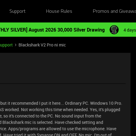
Support
House Rules
Promos and Giveaw
HLY SILVER] August 2026 30,000 Silver Drawing
4 days
Support
Blackshark V2 Pro ni mic
, but it recommended I put it here... Ordinary PC. Windows 10 Pro.
 worked. Not working this time when needed. Yes, it's plugged
, so it's connected to the PC. No sound input from the
 Blackshark mic is selected. Have checked setting and
evice. Apps/programs are allowed to use the microphone. Have
d. Have tried it with Synapse ON and OFF. No mic. I'm out of