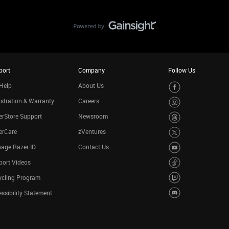
port
Company
Follow Us
Help
About Us
stration & Warranty
Careers
rStore Support
Newsroom
erCare
zVentures
age Razer ID
Contact Us
port Videos
ycling Program
ssibility Statement