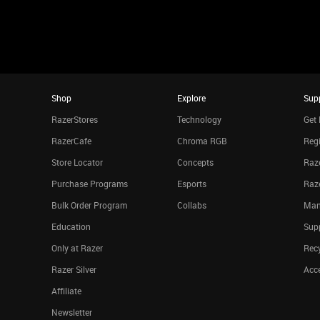
Shop
Explore
Sup
RazerStores
Technology
Get 
RazerCafe
Chroma RGB
Regi
Store Locator
Concepts
Raze
Purchase Programs
Esports
Raz
Bulk Order Program
Collabs
Man
Education
Sup
Only at Razer
Rec
Razer Silver
Acce
Affiliate
Newsletter