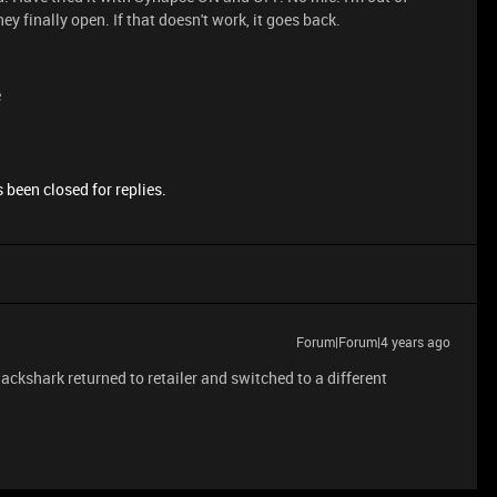
ey finally open. If that doesn't work, it goes back.
e
 been closed for replies.
Forum|Forum|4 years ago
ckshark returned to retailer and switched to a different