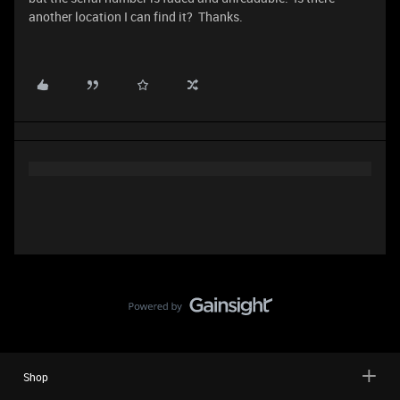
another location I can find it? Thanks.
Shop