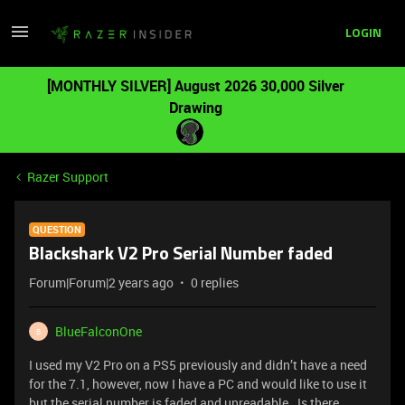
LOGIN
[MONTHLY SILVER] August 2026 30,000 Silver
Drawing
Razer Support
QUESTION
Blackshark V2 Pro Serial Number faded
Forum|Forum|2 years ago
0 replies
BlueFalconOne
B
I used my V2 Pro on a PS5 previously and didn’t have a need
for the 7.1, however, now I have a PC and would like to use it
but the serial number is faded and unreadable. Is there