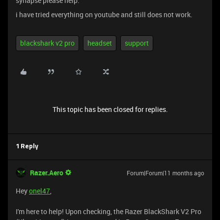
synapse please help.
i have tried everything on youtube and still does not work.
blackshark v2 pro
headset
support
This topic has been closed for replies.
1 Reply
Razer.Aero
Forum|Forum|11 months ago
Hey
onel47
,
I'm here to help! Upon checking, the Razer BlackShark V2 Pro