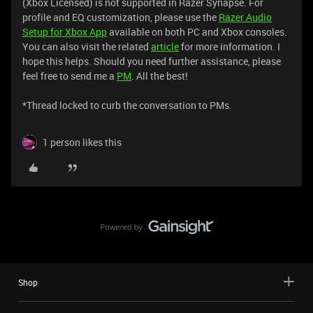
(Xbox Licensed) is not supported in Razer Synapse. For
profile and EQ customization, please use the
Razer Audio
Setup for Xbox App
available on both PC and Xbox consoles.
You can also visit the related
article
for more information. I
hope this helps. Should you need further assistance, please
feel free to send me a
PM
. All the best!
*Thread locked to curb the conversation to PMs.
1 person likes this
Shop