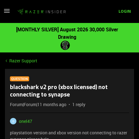
LOGIN
[MONTHLY SILVER] August 2026 30,000 Silver
Drawing
Razer Support
QUESTION
blackshark v2 pro (xbox licensed) not
connecting to synapse
Forum|Forum|11 months ago
1 reply
onel47
O
playstation version and xbox version not connecting to razer