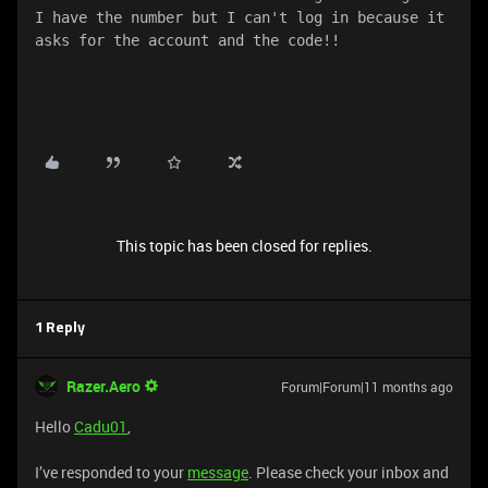
I have the number but I can't log in because it 
asks for the account and the code!!
This topic has been closed for replies.
1 Reply
Razer.Aero
Forum|Forum|11 months ago
Hello
Cadu01
,
I’ve responded to your
message
. Please check your inbox and