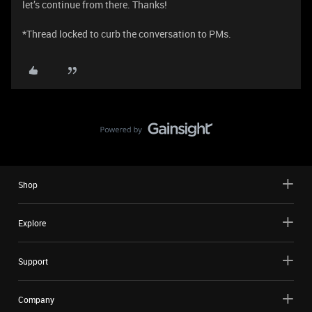
let’s continue from there. Thanks!
*Thread locked to curb the conversation to PMs.
Shop
Explore
Support
Company