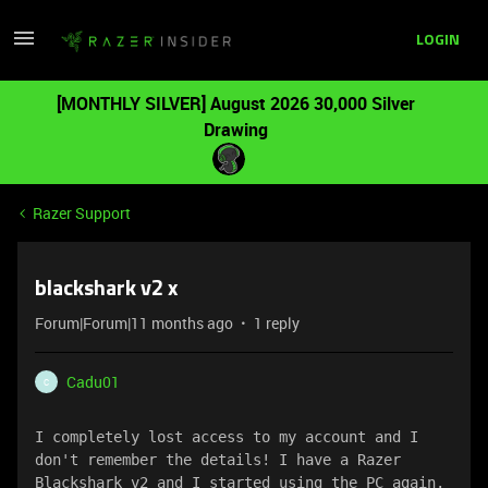
LOGIN
[MONTHLY SILVER] August 2026 30,000 Silver
Drawing
Razer Support
blackshark v2 x
Forum|Forum|11 months ago
1 reply
Cadu01
C
I completely lost access to my account and I 
don't remember the details! I have a Razer 
Blackshark v2 and I started using the PC again. 