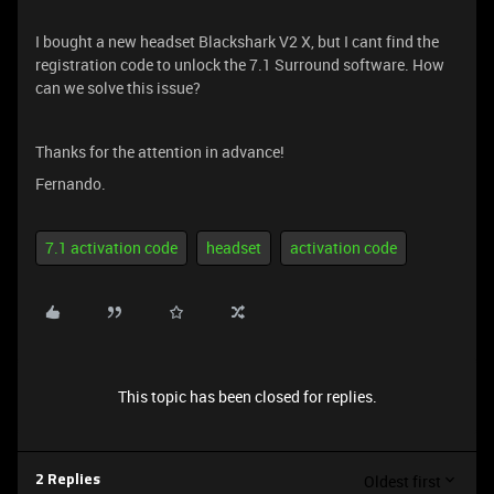
I bought a new headset Blackshark V2 X, but I cant find the
registration code to unlock the 7.1 Surround software. How
can we solve this issue?
Thanks for the attention in advance!
Fernando.
7.1 activation code
headset
activation code
This topic has been closed for replies.
Oldest first
2 Replies