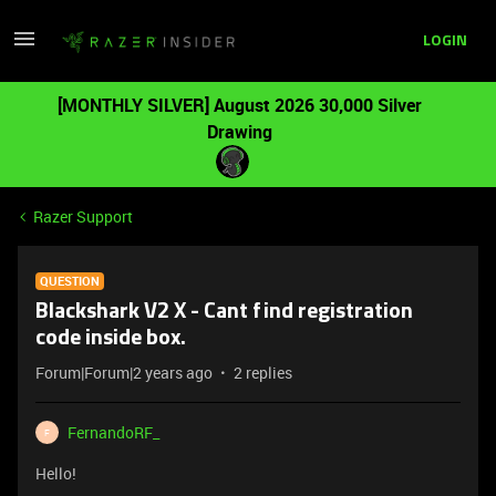
LOGIN
[MONTHLY SILVER] August 2026 30,000 Silver
Drawing
Razer Support
QUESTION
Blackshark V2 X - Cant find registration
code inside box.
Forum|Forum|2 years ago
2 replies
FernandoRF_
F
Hello!