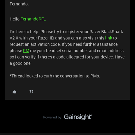
Fernando.
Hello
FernandoRF_
,
I’m here to help. Please try to register your Razer BlackShark
V2 X with your Razer ID, and you can also visit this
link
to
request an activation code. If you need further assistance,
please
PM
me your headset serial number and email address
so I can verify if there's a code allocated for your device. Have
a good one!
*Thread locked to curb the conversation to PMs.