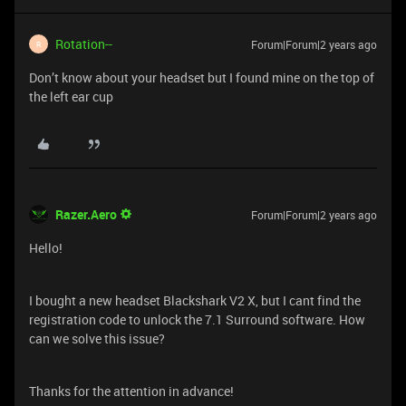
Rotation--
Forum|Forum|2 years ago
R
Don’t know about your headset but I found mine on the top of
the left ear cup
Razer.Aero
Forum|Forum|2 years ago
Hello!
I bought a new headset Blackshark V2 X, but I cant find the
registration code to unlock the 7.1 Surround software. How
can we solve this issue?
Thanks for the attention in advance!