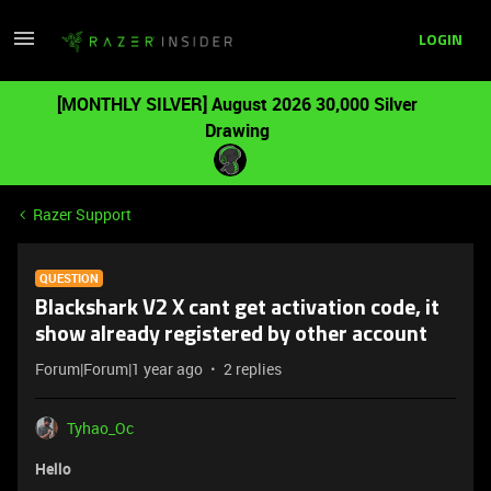
LOGIN
[MONTHLY SILVER] August 2026 30,000 Silver
Drawing
Razer Support
QUESTION
Blackshark V2 X cant get activation code, it
show already registered by other account
Forum|Forum|1 year ago
2 replies
Tyhao_Oc
Hello