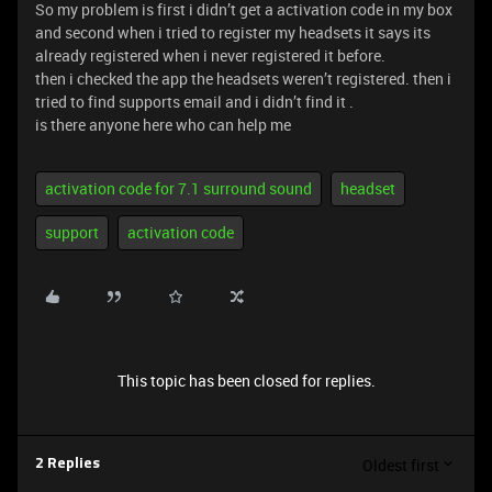
So my problem is first i didn’t get a activation code in my box
and second when i tried to register my headsets it says its
already registered when i never registered it before.
then i checked the app the headsets weren’t registered. then i
tried to find supports email and i didn’t find it .
is there anyone here who can help me
activation code for 7.1 surround sound
headset
support
activation code
This topic has been closed for replies.
Oldest first
2 Replies