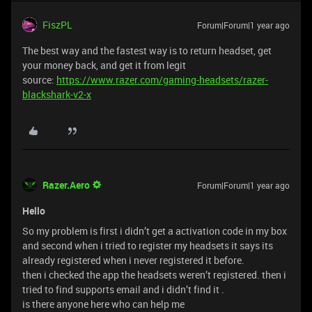
FiszPL
Forum|Forum|1 year ago
The best way and the fastest way is to return headset, get
your money back, and get it from legit
source:
https://www.razer.com/gaming-headsets/razer-
blackshark-v2-x
Razer.Aero
Forum|Forum|1 year ago
Hello
So my problem is first i didn’t get a activation code in my box
and second when i tried to register my headsets it says its
already registered when i never registered it before.
then i checked the app the headsets weren’t registered. then i
tried to find supports email and i didn’t find it .
is there anyone here who can help me