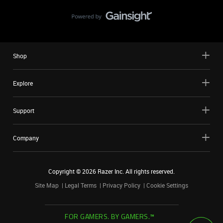
Shop
Explore
Support
Company
Copyright ©
2026
Razer Inc. All rights reserved.
Site Map
Legal Terms
Privacy Policy
Cookie Settings
FOR GAMERS. BY GAMERS.™