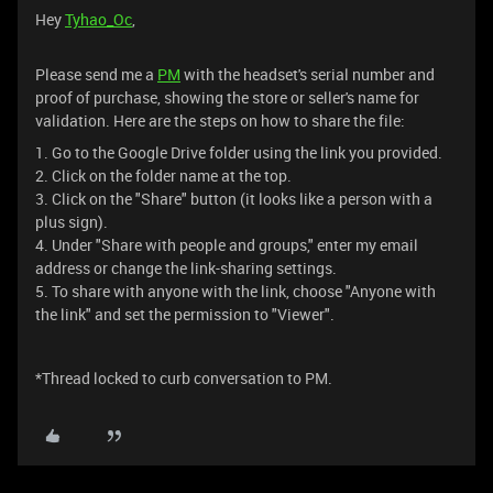
Hey
Tyhao_Oc
,
Please send me a
PM
with the headset's serial number and
proof of purchase, showing the store or seller's name for
validation. Here are the steps on how to share the file:
1. Go to the Google Drive folder using the link you provided.
2. Click on the folder name at the top.
3. Click on the "Share" button (it looks like a person with a
plus sign).
4. Under "Share with people and groups," enter my email
address or change the link-sharing settings.
5. To share with anyone with the link, choose "Anyone with
the link" and set the permission to "Viewer".
*Thread locked to curb conversation to PM.