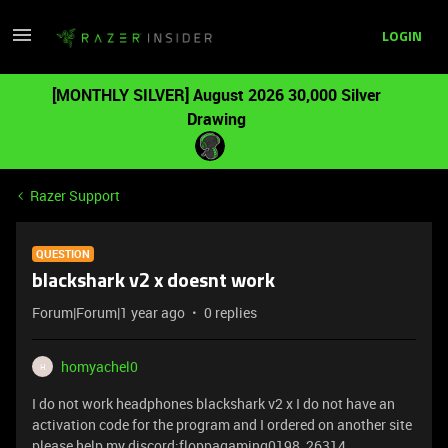
LOGIN
[MONTHLY SILVER] August 2026 30,000 Silver
Drawing
Razer Support
QUESTION
blackshark v2 x doesnt work
Forum|Forum|1 year ago
0 replies
homyachel0
H
I do not work headphones blackshark v2 x I do not have an
activation code for the program and I ordered on another site
please help my discord:floppagaming0198_26314