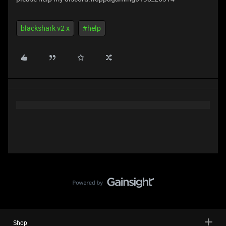
blackshark v2 x
#help
Shop