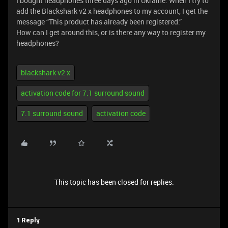
I bought headphones three days ago in Ukraine. When I try to
add the Blackshark v2 x headphones to my account, I get the
message “This product has already been registered.”
How can I get around this, or is there any way to register my
headphones?
blackshark v2 x
activation code for 7.1 surround sound
7.1 surround sound
activation code
This topic has been closed for replies.
1 Reply