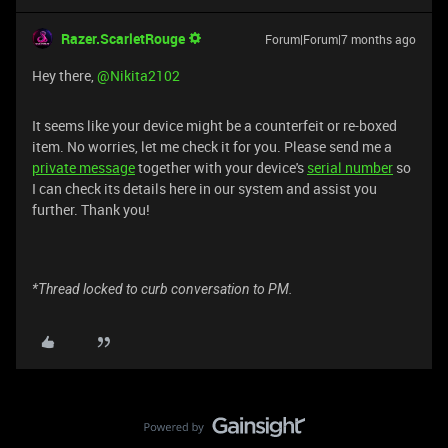
Razer.ScarletRouge
Forum|Forum|7 months ago
​Hey there, ​
@Nikita2102
It seems like your device might be a counterfeit or re-boxed
item. No worries, let me check it for you. Please send me a
private message
together with your device's
serial number
so
I can check its details here in our system and assist you
further. Thank you!
*Thread locked to curb conversation to PM.