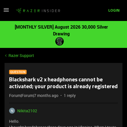
LOGIN
[MONTHLY SILVER] August 2026 30,000 Silver
Drawing
Razer Support
QUESTION
Blackshark v2 x headphones cannot be
activated; your product is already registered
Forum|Forum|7 months ago
1 reply
Nikita2102
Hello.