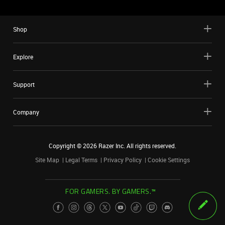
Shop
Explore
Support
Company
Copyright ©
2026
Razer Inc. All rights reserved.
Site Map
Legal Terms
Privacy Policy
Cookie Settings
FOR GAMERS. BY GAMERS.™