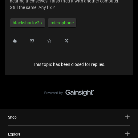
hearing themselves. I also tried it with another computer.
Still the same. Any fix ?
blackshark v2 x
microphone
This topic has been closed for replies.
Shop
Explore