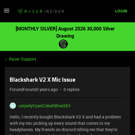
LOGIN
[MONTHLY SILVER] August 2026 30,000 Silver
Drawing
Razer Support
Blackshark V2 X Mic Issue
Forum|Forum|5 years ago
0 replies
carpolyCyanCobaltBlue263
C
Hello, I recently bought Blackshark V2 X and had a problem
with my mic picking up every sound that comes to my
headphones. My friends on discord telling me that they're