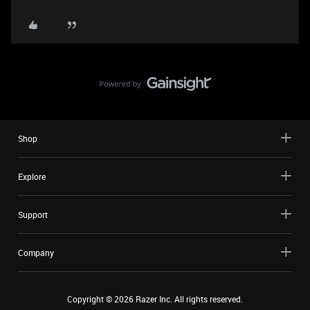
Shop
Explore
Support
Company
Copyright ©
2026
Razer Inc. All rights reserved.