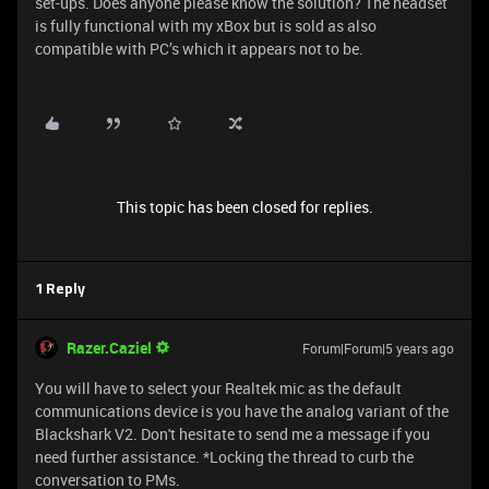
set-ups. Does anyone please know the solution? The headset
is fully functional with my xBox but is sold as also
compatible with PC’s which it appears not to be.
This topic has been closed for replies.
1 Reply
Razer.Caziel
Forum|Forum|5 years ago
You will have to select your Realtek mic as the default
communications device is you have the analog variant of the
Blackshark V2. Don't hesitate to send me a message if you
need further assistance. *Locking the thread to curb the
conversation to PMs.