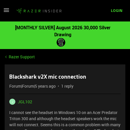
LOGIN
[MONTHLY SILVER] August 2026 30,000 Silver
Drawing
Razer Support
Blackshark v2X mic connection
Forum|Forum|5 years ago
1 reply
JGL102
J
I cannot see the headset in Windows 10 on an Acer Predator
Triton 300 and although the headset speakers work the mic
will not connect. Seems this is a common problem with many