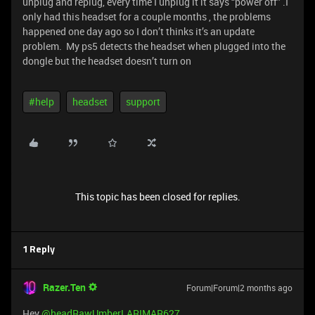
unplug and replug, every time I unplug it it says “power off” .I
only had this headset for a couple months , the problems
happened one day ago so I don’t thinks it’s an update
problem. My ps5 detects the headset when plugged into the
dongle but the headset doesn’t turn on
#help
headset
support
This topic has been closed for replies.
1 Reply
Razer.Ten
Forum|Forum|2 months ago
Hey ​
@headRawUmberLARIMAR627
,