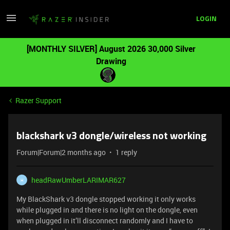
LOGIN
[MONTHLY SILVER] August 2026 30,000 Silver
Drawing
Razer Support
blackshark v3 dongle/wireless not working
Forum|Forum|2 months ago
1 reply
headRawUmberLARIMAR627
H
My BlackShark v3 dongle stopped working it only works
while plugged in and there is no light on the dongle, even
when plugged in it’ll disconnect randomly and I have to