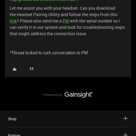
Let me assist you with your headset. Can you download
the Headset Pairing Utility and follow the steps from this
link
? Please also send me a
PM
with the serial number so I
can verify it in our system and look for troubleshooting steps
that might address the connection issue.
*Thread locked to curb conversation to PM.
Shop
Explore