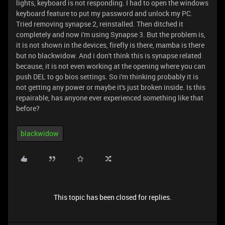
lights, keyboard is not responding. I had to open the windows
keyboard feature to put my password and unlock my PC.
Tried removing synapse 2, reinstalled. Then ditched it
completely and now i'm using Synapse 3. But the problem is,
it is not shown in the devices, firefly is there, mamba is there
but no blackwidow. And i don't think this is synapse related
because, it is not even working at the opening where you can
push DEL to go bios settings. So i'm thinking probably it is
not getting any power or maybe it's just broken inside. Is this
repairable, has anyone ever experienced something like that
before?
blackwidow
This topic has been closed for replies.