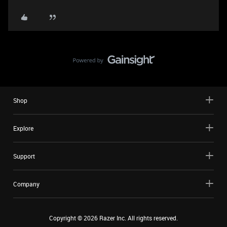
Shop
Explore
Support
Company
Copyright ©
2026
Razer Inc. All rights reserved.