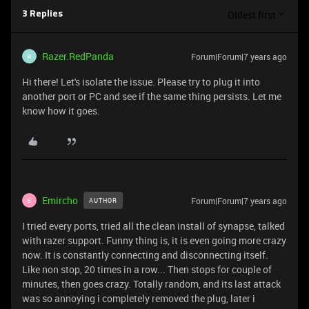
Oldest first
3 Replies
Razer.RedPanda
Forum|Forum|7 years ago
R
Hi there! Let's isolate the issue. Please try to plug it into
another port or PC and see if the same thing persists. Let me
know how it goes.
Emircho
Forum|Forum|7 years ago
AUTHOR
E
I tried every ports, tried all the clean install of synapse, talked
with razer support. Funny thing is, it is even going more crazy
now. It is constantly connecting and disconnecting itself.
Like non stop, 20 times in a row... Then stops for couple of
minutes, then goes crazy. Totally random, and its last attack
was so annoying i completely removed the plug, later i