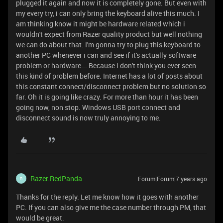
plugged it again and now it is completely gone. But even with
my every try, i can only bring the keyboard alive this much. I
am thinking know it might be hardware related which i
wouldn't expect from Razer quality product but well nothing
we can do about that. I'm gonna try to plug this keyboard to
another PC whenever i can and see if it's actually software
problem or hardware... Because i don't think you ever seen
this kind of problem before. Internet has a lot of posts about
this constant connect/disconnect problem but no solution so
far. Oh it is going like crazy. For more than hour it has been
going now, non stop. Windows USB port connect and
disconnect sound is now truly annoying to me.
Razer.RedPanda
Forum|Forum|7 years ago
R
Thanks for the reply. Let me know how it goes with another
PC. If you can also give me the case number through PM, that
would be great.