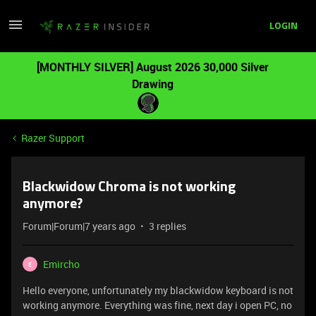
LOGIN
[MONTHLY SILVER] August 2026 30,000 Silver
Drawing
Razer Support
Blackwidow Chroma is not working
anymore?
Forum|Forum|7 years ago
3 replies
Emircho
E
Hello everyone, unfortunately my blackwidow keyboard is not
working anymore. Everything was fine, next day i open PC, no