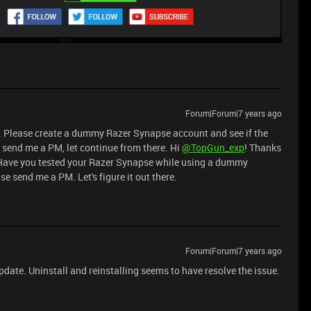
Forum|Forum|7 years ago
. Please create a dummy Razer Synapse account and see if the
se send me a PM, let continue from there. Hi
@TopGun_exp
! Thanks
? Have you tested your Razer Synapse while using a dummy
ase send me a PM. Let's figure it out there.
Forum|Forum|7 years ago
update. Uninstall and reinstalling seems to have resolve the issue.