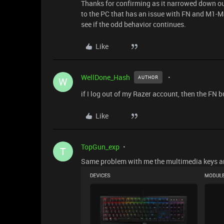
Thanks for confirming as it narrowed down our
to the PC that has an issue with FN and M1-
see if the odd behavior continues.
Like
WellDone_Hash
AUTHOR
W
if I log out of my Razer account, then the FN 
Like
TopGun_exp
T
Same problem with me the multimedia keys are 