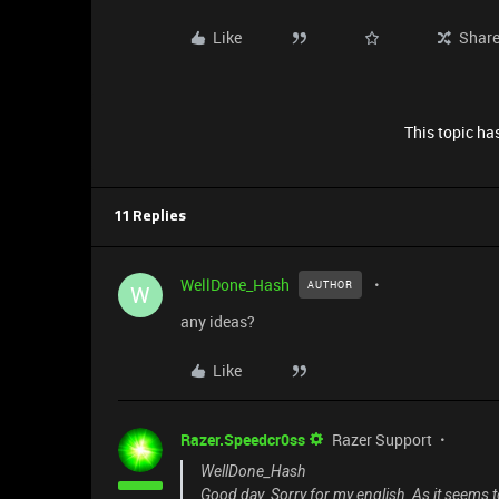
Like
Shar
This topic has
11 Replies
WellDone_Hash
AUTHOR
W
any ideas?
Like
Razer.Speedcr0ss
Razer Support
WellDone_Hash
Good day. Sorry for my english. As it seems 