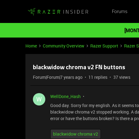
Forums
[MONT
Home
Community Overview
Razer Support
Razer 
blackwidow chroma v2 FN buttons
Forum|Forum|7 years ago
11 replies
37 views
WellDone_Hash
W
Good day. Sorry for my english. As it seems t
blackwidow chroma v2 stopped working. A day
error or have the buttons broken? Is there a p
blackwidow chroma v2