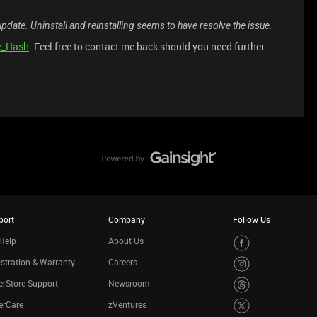
update. Uninstall and reinstalling seems to have resolve the issue.
e_Hash
. Feel free to contact me back should you need further
port
Company
Follow Us
Help
About Us
stration & Warranty
Careers
rStore Support
Newsroom
erCare
zVentures