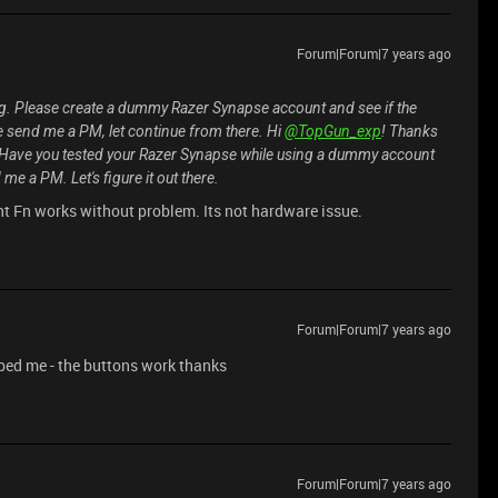
Forum|Forum|7 years ago
g. Please create a dummy Razer Synapse account and see if the
ase send me a PM, let continue from there. Hi
@TopGun_exp
! Thanks
t? Have you tested your Razer Synapse while using a dummy account
 me a PM. Let's figure it out there.
nt Fn works without problem. Its not hardware issue.
Forum|Forum|7 years ago
helped me - the buttons work thanks
Forum|Forum|7 years ago