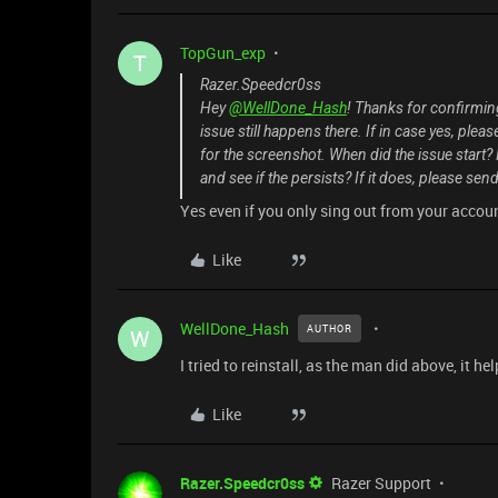
TopGun_exp
T
Razer.Speedcr0ss
Hey
@WellDone_Hash
! Thanks for confirmin
issue still happens there. If in case yes, ple
for the screenshot. When did the issue star
and see if the persists? If it does, please send
Yes even if you only sing out from your accou
Like
WellDone_Hash
AUTHOR
W
I tried to reinstall, as the man did above, it 
Like
Razer.Speedcr0ss
Razer Support