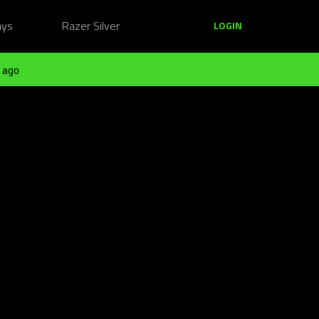
ays
Razer Silver
LOGIN
 ago