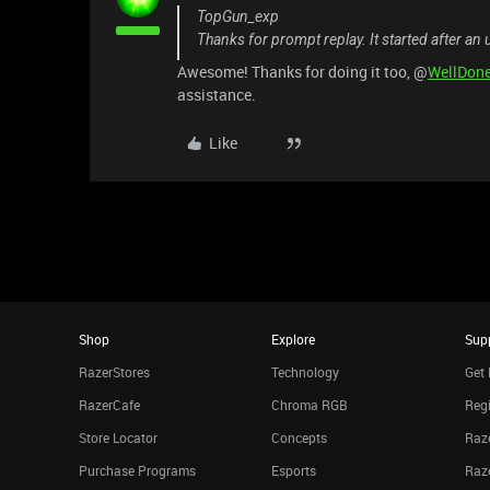
TopGun_exp
Thanks for prompt replay. It started after an 
Awesome! Thanks for doing it too, @
WellDon
assistance.
Like
Shop
Explore
Sup
RazerStores
Technology
Get 
RazerCafe
Chroma RGB
Regi
Store Locator
Concepts
Raze
Purchase Programs
Esports
Raz