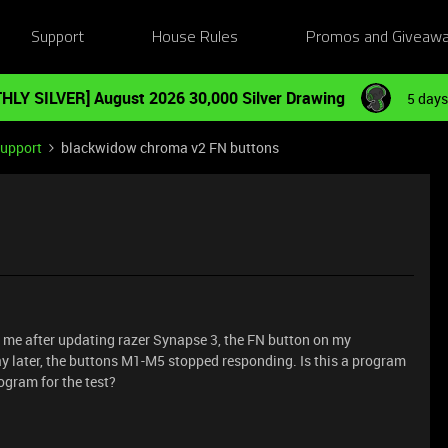
Support
House Rules
Promos and Giveaw
HLY SILVER] August 2026 30,000 Silver Drawing
5 days
Support
blackwidow chroma v2 FN buttons
o me after updating razer Synapse 3, the FN button on my
 later, the buttons M1-M5 stopped responding. Is this a program
rogram for the test?