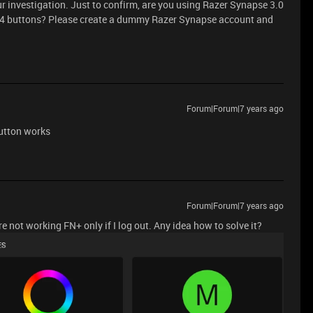
 investigation. Just to confirm, are you using Razer Synapse 3.0
M4 buttons? Please create a dummy Razer Synapse account and
Forum|Forum|7 years ago
button works
Forum|Forum|7 years ago
not working FN+ only if I log out. Any idea how to solve it?