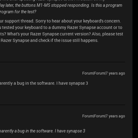
y later, the buttons M1-M5 stopped responding. Is this a program
program for the test?
our support thread. Sorry to hear about your keyboard's concern.
ou tested your keyboard to a dummy Razer Synapse account or to
ists? What's your Razer Synapse current version? Also, please test
 Razer Synapse and check if the issue still happens.
Forum|Forum|7 years ago
rently a bug in the software. I have synapse 3
Forum|Forum|7 years ago
arently a bug in the software. I have synapse 3