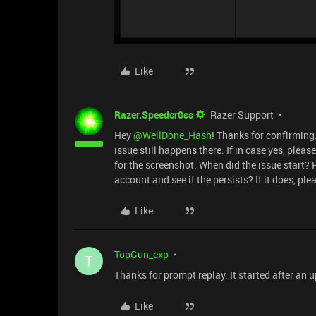
Like
Razer.Speedcr0ss
Razer Support
Hey
@WellDone_Hash
! Thanks for confirming
issue still happens there. If in case yes, plea
for the screenshot. When did the issue start
account and see if the persists? If it does, ple
Like
TopGun_exp
T
Thanks for prompt replay. It started after an 
Like