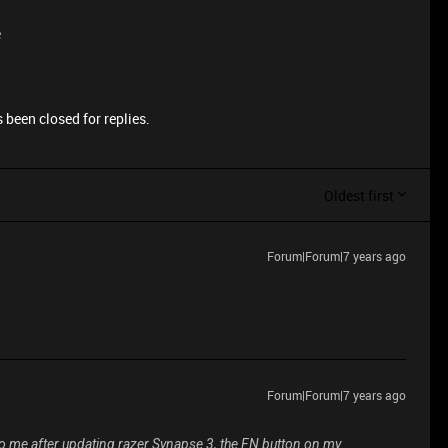
e
 been closed for replies.
Oldest first
Forum|Forum|7 years ago
Forum|Forum|7 years ago
to me after updating razer Synapse 3, the FN button on my