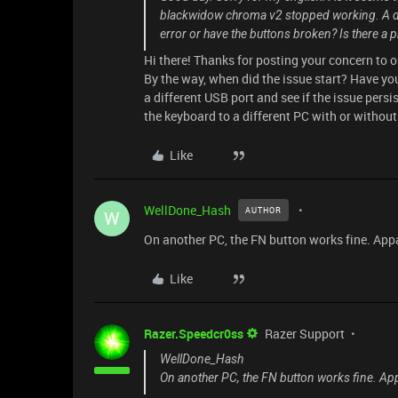
blackwidow chroma v2 stopped working. A da
error or have the buttons broken? Is there a 
Hi there! Thanks for posting your concern to 
By the way, when did the issue start? Have y
a different USB port and see if the issue pers
the keyboard to a different PC with or without
Like
WellDone_Hash
AUTHOR
W
On another PC, the FN button works fine. Appa
Like
Razer.Speedcr0ss
Razer Support
WellDone_Hash
On another PC, the FN button works fine. App