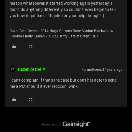
reason whatsoever, it started working again yesterday. I
didn't do anything differently so couldn't even begin to tell
you how it got fixed. Thanks for your help though! :)
Razer Gear Owned: 2014 Naga Chroma Base Station Blackwidow
Chroma Firefly Kraken 7.1 V2 (+Kitty Ears in Green) HDK
Razer.Caziel
Forum|Forum|7 years ago
I can't complain if that's the case but don't hesitate to send
me a PM should it ever reoccur. :wink_: