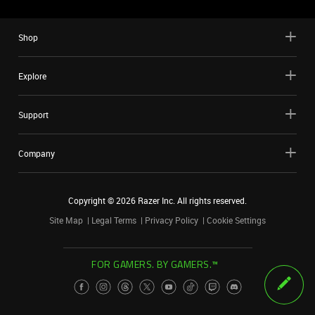
Shop
Explore
Support
Company
Copyright ©
2026
Razer Inc. All rights reserved.
Site Map
Legal Terms
Privacy Policy
Cookie Settings
FOR GAMERS. BY GAMERS.™