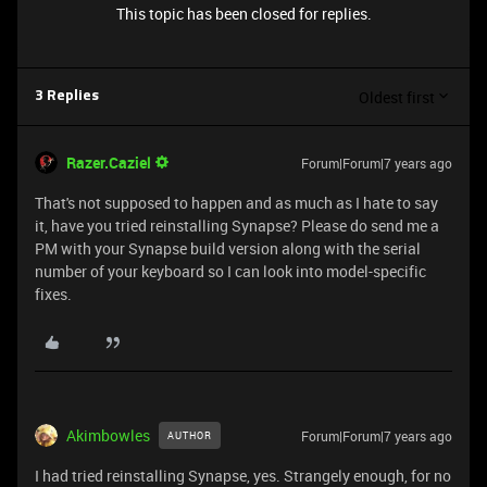
This topic has been closed for replies.
Oldest first
3 Replies
Razer.Caziel
Forum|Forum|7 years ago
That's not supposed to happen and as much as I hate to say
it, have you tried reinstalling Synapse? Please do send me a
PM with your Synapse build version along with the serial
number of your keyboard so I can look into model-specific
fixes.
Akimbowles
Forum|Forum|7 years ago
AUTHOR
I had tried reinstalling Synapse, yes. Strangely enough, for no