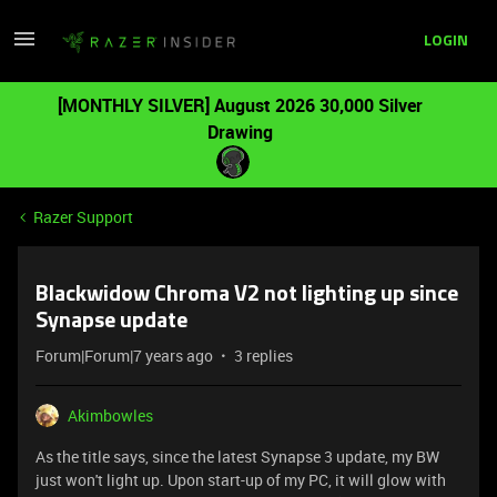
LOGIN
[MONTHLY SILVER] August 2026 30,000 Silver
Drawing
Razer Support
Blackwidow Chroma V2 not lighting up since
Synapse update
Forum|Forum|7 years ago
3 replies
Akimbowles
As the title says, since the latest Synapse 3 update, my BW
just won't light up. Upon start-up of my PC, it will glow with