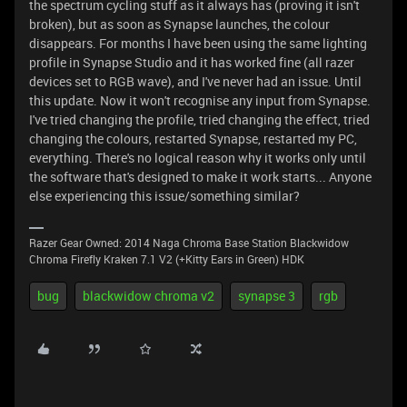
the spectrum cycling stuff as it always has (proving it isn't
broken), but as soon as Synapse launches, the colour
disappears. For months I have been using the same lighting
profile in Synapse Studio and it has worked fine (all razer
devices set to RGB wave), and I've never had an issue. Until
this update. Now it won't recognise any input from Synapse.
I've tried changing the profile, tried changing the effect, tried
changing the colours, restarted Synapse, restarted my PC,
everything. There's no logical reason why it works only until
the software that's designed to make it work starts... Anyone
else experiencing this issue/something similar?
Razer Gear Owned: 2014 Naga Chroma Base Station Blackwidow
Chroma Firefly Kraken 7.1 V2 (+Kitty Ears in Green) HDK
bug
blackwidow chroma v2
synapse 3
rgb