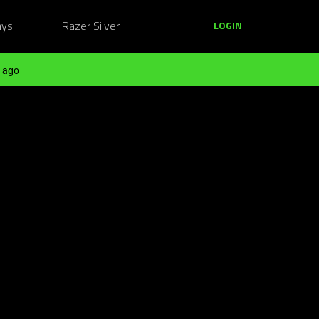
ays
Razer Silver
LOGIN
 ago