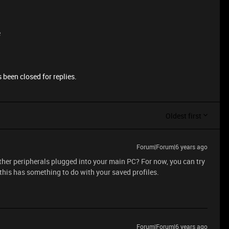
e
 been closed for replies.
Oldest first
Forum|Forum|6 years ago
ther peripherals plugged into your main PC? For now, you can try
 this has something to do with your saved profiles.
Forum|Forum|6 years ago