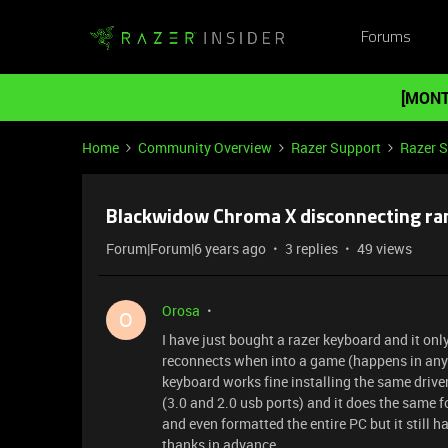
Forums
[MONT
Home
Community Overview
Razer Support
Razer 
Blackwidow Chroma X disconnecting ra
Forum|Forum|6 years ago
3 replies
49 views
Orosa
O
I have just bought a razer keyboard and it on
reconnects when into a game (happens in any ga
keyboard works fine installing the same drivers
(3.0 and 2.0 usb ports) and it does the same fo
and even formatted the entire PC but it still h
thanks in advance.