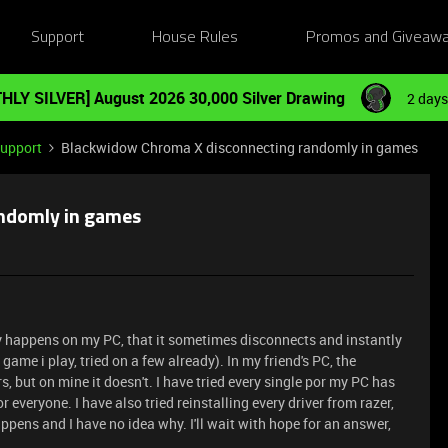
Support
House Rules
Promos and Giveaw
HLY SILVER] August 2026 30,000 Silver Drawing
2 days
Support
Blackwidow Chroma X disconnecting randomly in games
ndomly in games
ly happens on my PC, that it sometimes disconnects and instantly
me i play, tried on a few already). In my friend's PC, the
, but on mine it doesn't. I have tried every single por my PC has
r everyone. I have also tried reinstalling every driver from razer,
appens and I have no idea why. I'll wait with hope for an answer,