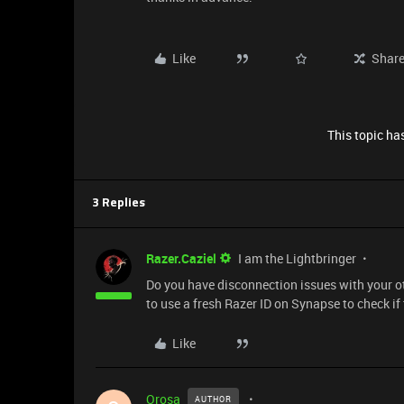
Like
Shar
This topic has
3 Replies
Razer.Caziel
I am the Lightbringer
Do you have disconnection issues with your o
to use a fresh Razer ID on Synapse to check if
Like
Orosa
AUTHOR