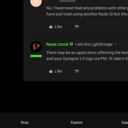
O
No, I have never had any problems with other 
have just tried using another Razer ID but the 
Like
Razer.Caziel
I am the Lightbringer
There may be an application affecting the key
and your Synapse 3.0 logs via PM. I'll take it 
Like
Shop
Explore
Sup