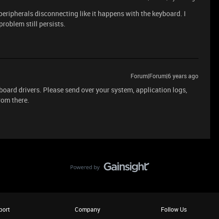
peripherals disconnecting like it happens with the keyboard. I
problem still persists.
Forum|Forum|6 years ago
board drivers. Please send over your system, application logs,
from there.
port
Company
Follow Us