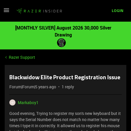
LOGIN
[MONTHLY SILVER] August 2026 30,000 Silver
Drawing
Razer Support
Blackwidow Elite Product Registration Issue
Forum|Forum|5 years ago
1 reply
Markaboy1
M
Good evening, Trying to register my son's new keyboard but it
says the Serial Number does not match no matter how many
times I type it in correctly. It allowed us to register his mouse