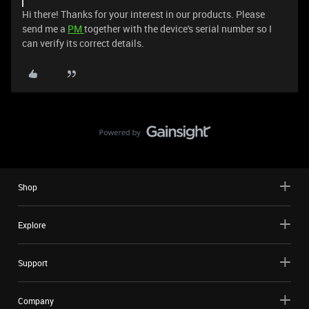
Hi there! Thanks for your interest in our products. Please
send me a
PM
together with the device's serial number so I
can verify its correct details.
Shop
Explore
Support
Company