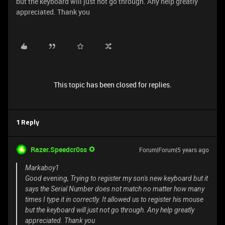
but the keyboard will just not go through. Any help greatly
appreciated. Thank you
This topic has been closed for replies.
1 Reply
Razer.Speedcr0ss
Forum|Forum|5 years ago
Markaboy1
Good evening, Trying to register my son's new keyboard but it
says the Serial Number does not match no matter how many
times I type it in correctly. It allowed us to register his mouse
but the keyboard will just not go through. Any help greatly
appreciated. Thank you