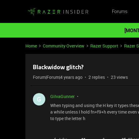
Forums
[MONT
Home
Community Overview
Razer Support
Razer 
Blackwidow glitch?
Forum|Forum|4 years ago
2 replies
23 views
GiIvaGunner
G
When typing and using the H key it types these 
a while unless I hold fn+f9+h every time even 
to type the letter h