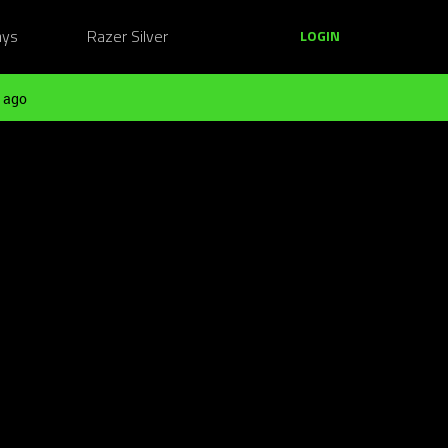
ays
Razer Silver
LOGIN
 ago