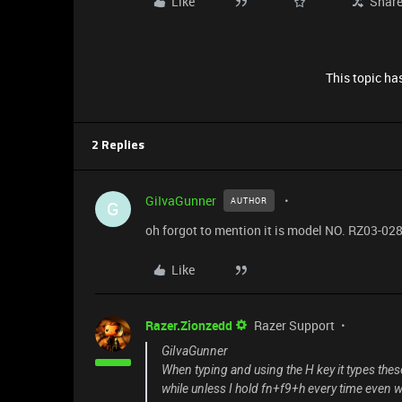
Like
Shar
This topic has
2 Replies
GiIvaGunner
AUTHOR
G
oh forgot to mention it is model NO. RZ03-02
Like
Razer.Zionzedd
Razer Support
GiIvaGunner
When typing and using the H key it types these
while unless I hold fn+f9+h every time even wr