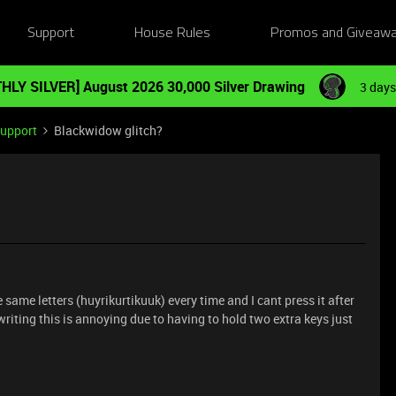
Support
House Rules
Promos and Giveaw
HLY SILVER] August 2026 30,000 Silver Drawing
3 days
Support
Blackwidow glitch?
same letters (huyrikurtikuuk) every time and I cant press it after
writing this is annoying due to having to hold two extra keys just