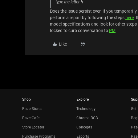
type the letter h
Does the issue persist even if you temporarily 
perform a repair by following the steps
here
. 
model specifications and look for other steps 
locked to curb conversation to
PM
.
Like
Shop
Explore
Sup
RazerStores
Technology
Get 
RazerCafe
Chroma RGB
Regi
Store Locator
Concepts
Raze
Purchase Programs
Esports
Raz