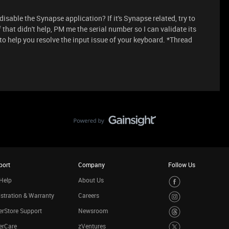
disable the Synapse application? If it's Synapse related, try to
If that didn't help, PM me the serial number so I can validate its
to help you resolve the input issue of your keyboard. *Thread
port
Company
Follow Us
Help
About Us
stration & Warranty
Careers
rStore Support
Newsroom
erCare
zVentures