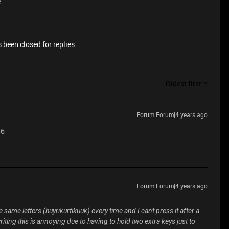
e
 been closed for replies.
Oldest first
Forum|Forum|4 years ago
86
Forum|Forum|4 years ago
 same letters (huyrikurtikuuk) every time and I cant press it after a
iting this is annoying due to having to hold two extra keys just to