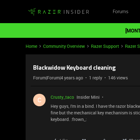
Forums
[MONT
Home
Community Overview
Razer Support
Razer 
Blackwidow Keyboard cleaning
Forum|Forum|4 years ago
1 reply
146 views
Crusty_taco
Insider Mini
C
Hey guys, I'm in a bind. I have the razor blac
fine but the mechanical key mechanism is stick
keyboard. :frown_: