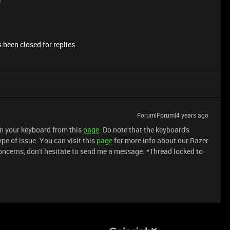
e
 been closed for replies.
Forum|Forum|4 years ago
an your keyboard from this
page
. Do note that the keyboard's
pe of issue. You can visit this
page
for more info about our Razer
oncerns, don't hesitate to send me a message. *Thread locked to