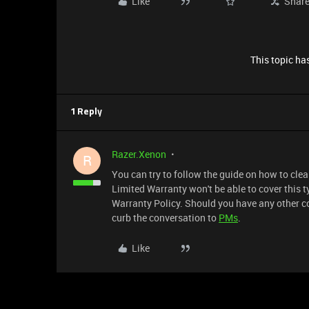
Like
Shar
This topic has
1 Reply
Razer.Xenon
R
You can try to follow the guide on how to cle
Limited Warranty won't be able to cover this ty
Warranty Policy. Should you have any other c
curb the conversation to
PMs
.
Like