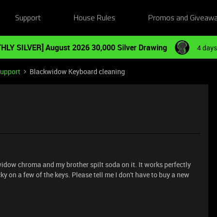
Support
House Rules
Promos and Giveaw
HLY SILVER] August 2026 30,000 Silver Drawing
4 days
Support
Blackwidow Keyboard cleaning
kwidow chroma and my brother spilt soda on it. It works perfectly
y on a few of the keys. Please tell me I don't have to buy a new