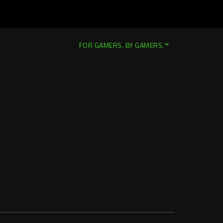
FOR GAMERS. BY GAMERS.™