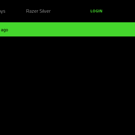
ays
Razer Silver
LOGIN
 ago