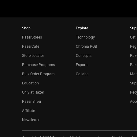
Shop
Explore
Sup
RazerStores
Technology
Get 
RazerCafe
Chroma RGB
Regi
Store Locator
Concepts
Raze
Purchase Programs
Esports
Raz
Bulk Order Program
Collabs
Man
Education
Sup
Only at Razer
Rec
Razer Silver
Acce
Affiliate
Newsletter