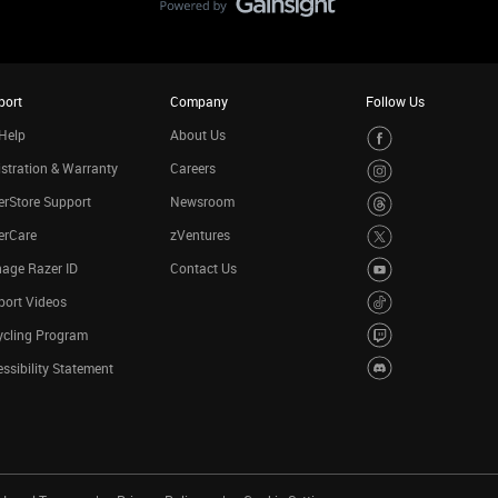
port
Company
Follow Us
Help
About Us
stration & Warranty
Careers
rStore Support
Newsroom
erCare
zVentures
age Razer ID
Contact Us
port Videos
ycling Program
ssibility Statement