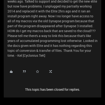
weeks ago. Talked to support and decided to get the new elite
but now have problems. I unplugged my partially working
2014 and replaced it with the Elite 2hrs ago and it ran an
install program right away. Now I no longer have access to
all of my macros via the old Synapse program because that
part of the program disappeared after Synapse 3 installed.
HOW do I get my macros back that are saved to the cloud???
Please tell me there's a way to link this because that's like
years of accumulated programming lost otherwise. Looked in
the docs given with Elite and it has nothing regarding this
topic of conversion & transfer of files. Thank You for your
time. - Kel [Cyclonius TeK]
This topic has been closed for replies.