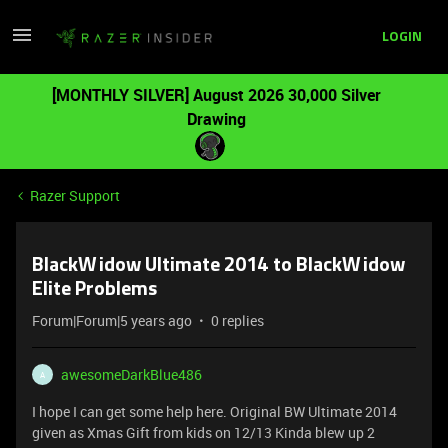
LOGIN
[MONTHLY SILVER] August 2026 30,000 Silver
Drawing
Razer Support
BlackWidow Ultimate 2014 to BlackWidow
Elite Problems
Forum|Forum|5 years ago
0 replies
awesomeDarkBlue486
A
I hope I can get some help here. Original BW Ultimate 2014
given as Xmas Gift from kids on 12/13 Kinda blew up 2