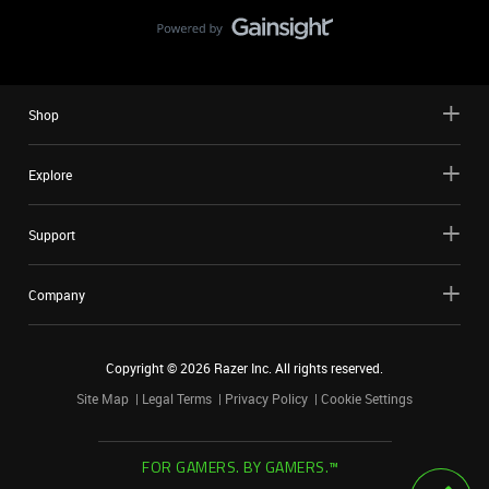
Shop
Explore
Support
Company
Copyright ©
2026
Razer Inc. All rights reserved.
Site Map
Legal Terms
Privacy Policy
Cookie Settings
FOR GAMERS. BY GAMERS.™