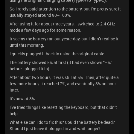
using the original charging cable (Type-A to Type-C).
So I rarely paid attention to the battery, but I’m pretty sure it
usually stayed around 90–100%.
After using it for about three years, I switched to 2.4 GHz
mode a few days ago for some reason.
It seems the battery ran out yesterday, but I didn’t realise it
until this morning.
I quickly plugged it back in using the original cable.
The battery showed 5% at first (it had even shown “–%”
before I plugged it in).
After about two hours, it was still at 5%. Then, after quite a
few more hours, it reached 7%, and eventually 8% an hour
later.
It's now at 8%.
I’ve tried things like resetting the keyboard, but that didn’t
help.
What else can I do to fix this? Could the battery be dead?
Should I just leave it plugged in and wait longer?