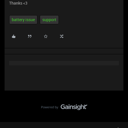
Thanks <3
battery issue
support