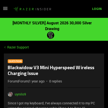
LOGIN
[MONTHLY SILVER] August 2026 30,000 Silver
Drawing
Razer Support
QUESTION
Blackwidow V3 Mini Hyperspeed Wireless
Charging Issue
Forum|Forum|1 year ago
0 replies
uynilo9
Since I got my keyboard, I've always connected it to my PC