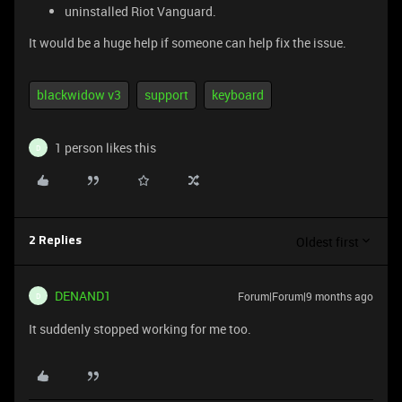
uninstalled Riot Vanguard.
It would be a huge help if someone can help fix the issue.
blackwidow v3
support
keyboard
1 person likes this
D
Oldest first
2 Replies
DENAND1
Forum|Forum|9 months ago
D
It suddenly stopped working for me too.