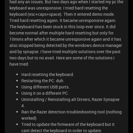
had any an issues. But two days ago when I started my pc the
keyboard was unresponsive. I tried hard resetting the
keyboard (esc+caps+space). Then it entered demo mode.
Tried hard resetting again. It became unresponsive again.
The keyboard has been stuck in this loop ever since. It did
become normal after multiple hard resetting but only for
10mins after which it became unresponsive again and it has
also stopped being detected by the windows device manager
and by synapse. I have tried multiple solutions over the past
two days but to no avail. Here are some of the solutions i
have tried:
Hard resetting the keyboard.
Restarting the PC. duh
Using different USB ports.
Using it on a different PC.
Uninstalling / Reinstalling all Drivers, Razer Synapse
4.
Ran the Razer detection troubleshooting tool (nothing
worked)
Tried to update the firmware of the keyboard but it
cant detect the keyboard in order to update.