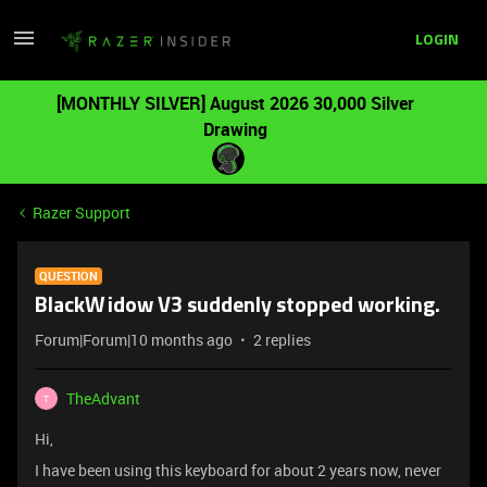
LOGIN
[MONTHLY SILVER] August 2026 30,000 Silver
Drawing
Razer Support
QUESTION
BlackWidow V3 suddenly stopped working.
Forum|Forum|10 months ago
2 replies
TheAdvant
T
Hi,
I have been using this keyboard for about 2 years now, never