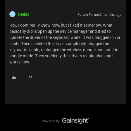
tRekis
Forum|Forum|2 months ago
T
Hey. I dont really know how, but I fixed it somehow. What i
basically did is open up the device manager and tried to
update the driver of the keyboard while! it was plugged in via
cable. Then i deleted the driver completely, plugged the
keyboards cable, replugged the wireless dongle and put it in
dongle mode. Then suddenly the drivers reuploaded and it
works now.