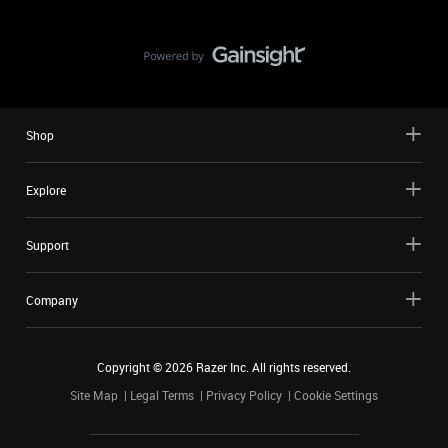
Shop
Explore
Support
Company
Copyright ©
2026
Razer Inc. All rights reserved.
Site Map
Legal Terms
Privacy Policy
Cookie Settings