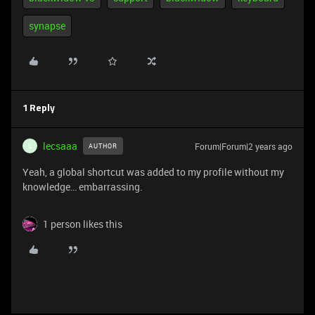
synapse
1 Reply
lecsaaa
Forum|Forum|2 years ago
AUTHOR
L
Yeah, a global shortcut was added to my profile without my
knowledge… embarrassing.
1 person likes this