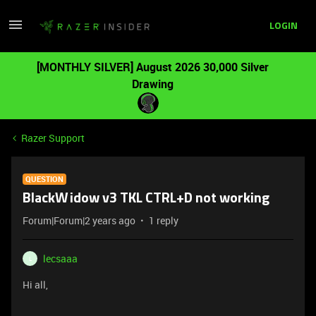
LOGIN
[MONTHLY SILVER] August 2026 30,000 Silver
Drawing
Razer Support
QUESTION
BlackWidow v3 TKL CTRL+D not working
Forum|Forum|2 years ago
1 reply
lecsaaa
L
Hi all,