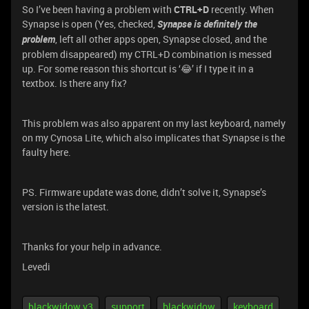
So I’ve been having a problem with
CTRL+D
recently. When
Synapse is open (Yes, checked,
Synapse is definitely the
problem
, left all other apps open, Synapse closed, and the
problem disappeared) my CTRL+D combination is messed
up. For some reason this shortcut is ‘😂’ if I type it in a
textbox. Is there any fix?
This problem was also apparent on my last keyboard, namely
on my Cynosa Lite, which also implicates that Synapse is the
faulty here.
PS. Firmware update was done, didn’t solve it, Synapse’s
version is the latest.
Thanks for your help in advance.
Levedi
blackwidow v3
support
blackwidow
keyboard