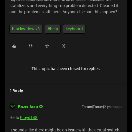
stabilizers and everything - no problem detected. Cleaned it
and the problem is still here. Anyone else had this happen?
blackwidow v3
#help
keyboard
This topic has been closed for replies.
1 Reply
Razer.Aero
Forum|Forum|2 years ago
Hello
Floyd148
,
It sounds like there might be an issue with the actual switch