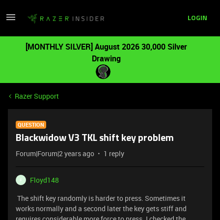
LOGIN
[MONTHLY SILVER] August 2026 30,000 Silver
Drawing
Razer Support
QUESTION
Blackwidow V3 TKL shift key problem
Forum|Forum|2 years ago
1 reply
Floyd148
F
The shift key randomly is harder to press. Sometimes it
works normally and a second later the key gets stiff and
requires considerable more force to press. I checked the