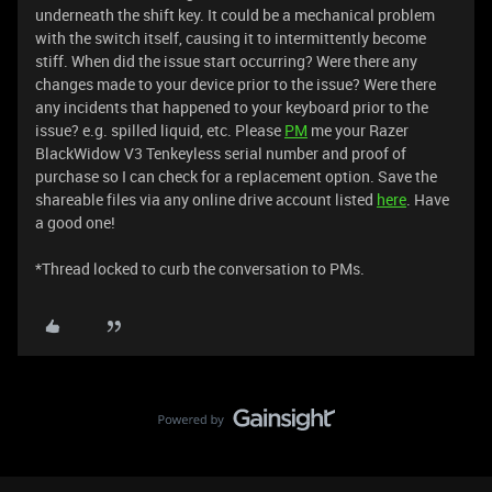
underneath the shift key. It could be a mechanical problem
with the switch itself, causing it to intermittently become
stiff. When did the issue start occurring? Were there any
changes made to your device prior to the issue? Were there
any incidents that happened to your keyboard prior to the
issue? e.g. spilled liquid, etc. Please
PM
me your Razer
BlackWidow V3 Tenkeyless serial number and proof of
purchase so I can check for a replacement option. Save the
shareable files via any online drive account listed
here
. Have
a good one!
​​​​​​​​​​​​​​*Thread locked to curb the conversation to PMs.