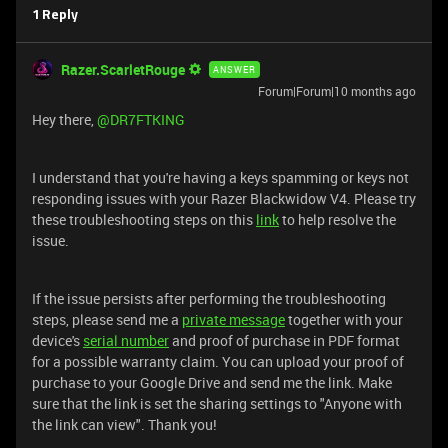
1 Reply
Razer.ScarletRouge
ANSWER
Forum|Forum|10 months ago
Hey there, ​
@DR7FTKING
I understand that you're having a keys spamming or keys not
responding issues with your Razer Blackwidow V4. Please try
these troubleshooting steps on this
link
to help resolve the
issue.
If the issue persists after performing the troubleshooting
steps, please send me a
private message
together with your
device's
serial number
and proof of purchase in PDF format
for a possible warranty claim. You can upload your proof of
purchase to your Google Drive and send me the link. Make
sure that the link is set the sharing settings to "Anyone with
the link can view". Thank you!