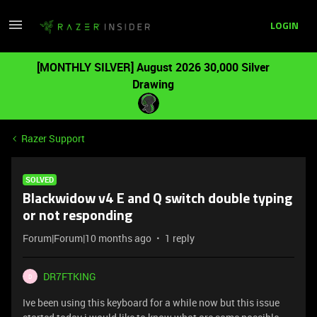
LOGIN
[MONTHLY SILVER] August 2026 30,000 Silver
Drawing
Razer Support
SOLVED
Blackwidow v4 E and Q switch double typing
or not responding
Forum|Forum|10 months ago
1 reply
DR7FTKING
D
Ive been using this keyboard for a while now but this issue