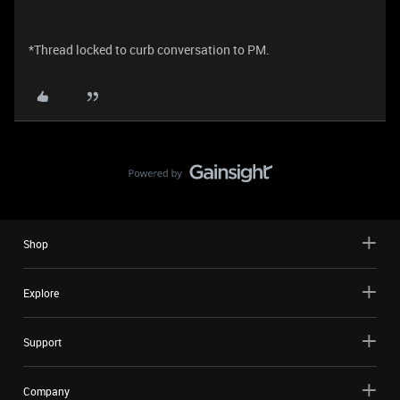
*Thread locked to curb conversation to PM.
Shop
Explore
Support
Company