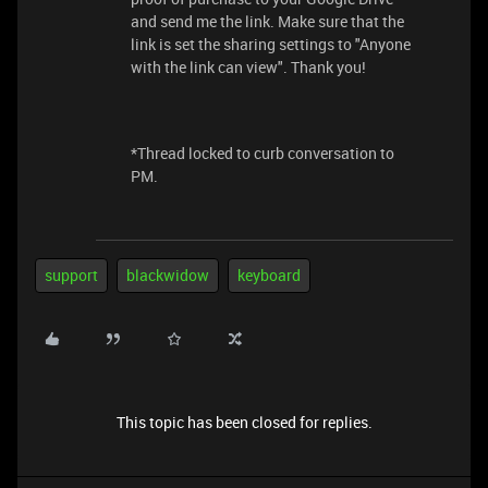
and send me the link. Make sure that the
link is set the sharing settings to "Anyone
with the link can view". Thank you!
*Thread locked to curb conversation to
PM.
support
blackwidow
keyboard
This topic has been closed for replies.