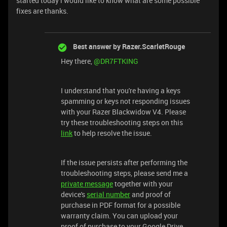
started today i would like to know what are some possible
fixes are thanks.
Best answer by
Razer.ScarletRouge
Hey there, ​
@DR7FTKING
I understand that you're having a keys
spamming or keys not responding issues
with your Razer Blackwidow V4. Please
try these troubleshooting steps on this
link
to help resolve the issue.
If the issue persists after performing the
troubleshooting steps, please send me a
private message
together with your
device's
serial number
and proof of
purchase in PDF format for a possible
warranty claim. You can upload your
proof of purchase to your Google Drive