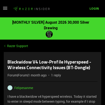
LOGIN
[MONTHLY SILVER] August 2026 30,000 Silver
Drawing
Razer Support
Blackwidow V4 Low-Profile Hyperspeed -
Wireless Connectivity Issues (BT-Dongle)
Forum|Forum|1 month ago
1 reply
Felipesanme
F
I have a blackwidow v4 hyperspeed wireless. Today it started
to enter in sleepd mode between typing, for example if I stop