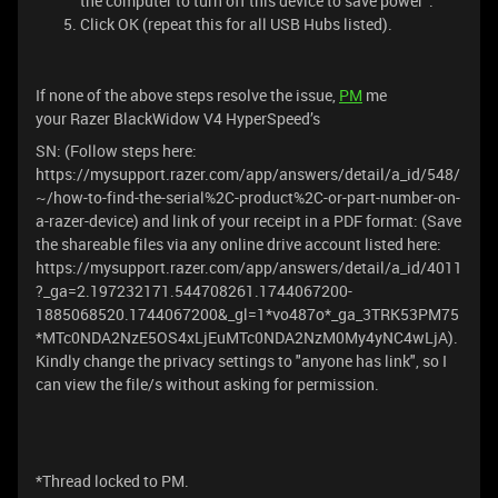
the computer to turn off this device to save power".
Click OK (repeat this for all USB Hubs listed).
If none of the above steps resolve the issue,
PM
me
your Razer BlackWidow V4 HyperSpeed’s
SN: (Follow steps here:
https://mysupport.razer.com/app/answers/detail/a_id/548/
~/how-to-find-the-serial%2C-product%2C-or-part-number-on-
a-razer-device) and link of your receipt in a PDF format: (Save
the shareable files via any online drive account listed here:
https://mysupport.razer.com/app/answers/detail/a_id/4011
?_ga=2.197232171.544708261.1744067200-
1885068520.1744067200&_gl=1*vo487o*_ga_3TRK53PM75
*MTc0NDA2NzE5OS4xLjEuMTc0NDA2NzM0My4yNC4wLjA).
Kindly change the privacy settings to "anyone has link", so I
can view the file/s without asking for permission.
*Thread locked to PM.