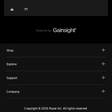
Shop
Explore
Support
Company
Copyright ©
2026
Razer Inc. All rights reserved.