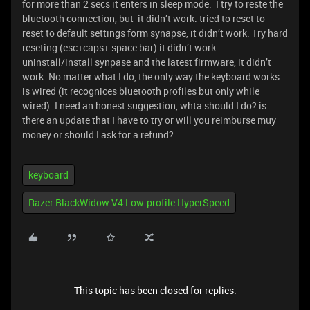
for more than 2 secs it enters in sleep mode. I try to reste the
bluetooth connection, but it didn’t work. tried to reset to
reset to default settings form synapse, it didn’t work. Try hard
reseting (esc+caps+ space bar) it didn’t work.
uninstall/install synpase and the latest firmware, it didn’t
work. No matter what I do, the only way the keyboard works
is wired (it recognices bluetooth profiles but only while
wired). I need an honest suggestion, whta should I do? is
there an update that I have to try or will you reimburse muy
money or should I ask for a refund?
keyboard
Razer BlackWidow V4 Low-profile HyperSpeed
This topic has been closed for replies.