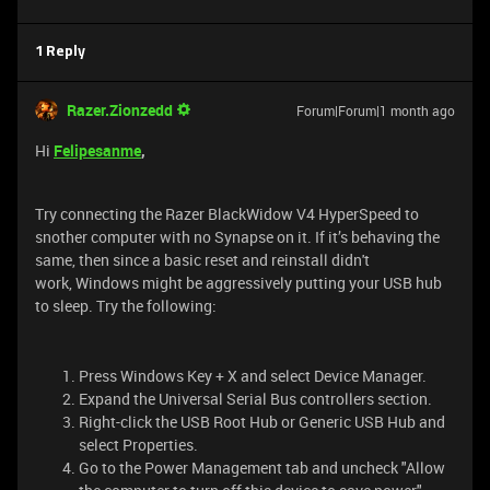
1 Reply
Razer.Zionzedd
Forum|Forum|1 month ago
Hi
Felipesanme
,
Try connecting the Razer BlackWidow V4 HyperSpeed to
snother computer with no Synapse on it. If it’s behaving the
same, then since a basic reset and reinstall didn't
work, Windows might be aggressively putting your USB hub
to sleep. Try the following:
Press Windows Key + X and select Device Manager.
Expand the Universal Serial Bus controllers section.
Right-click the USB Root Hub or Generic USB Hub and
select Properties.
Go to the Power Management tab and uncheck "Allow