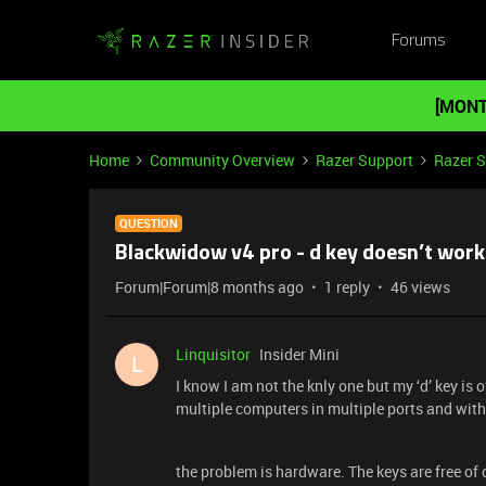
Forums
[MONT
Home
Community Overview
Razer Support
Razer 
QUESTION
Blackwidow v4 pro - d key doesn’t work
Forum|Forum|8 months ago
1 reply
46 views
Linquisitor
Insider Mini
L
I know I am not the knly one but my ‘d’ key is o
multiple computers in multiple ports and with
the problem is hardware. The keys are free of 