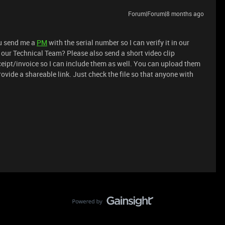
Forum|Forum|8 months ago
ou send me a
PM
with the serial number so I can verify it in our
 our Technical Team? Please also send a short video clip
eipt/invoice so I can include them as well. You can upload them
rovide a shareable link. Just check the file so that anyone with