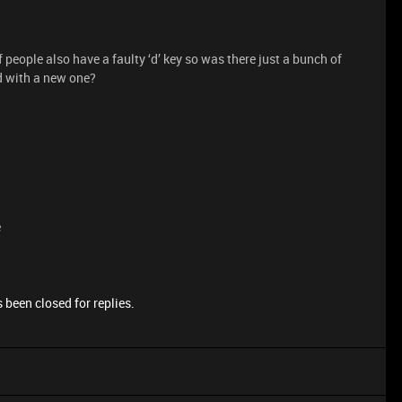
f people also have a faulty ‘d’ key so was there just a bunch of
d with a new one?
e
 been closed for replies.