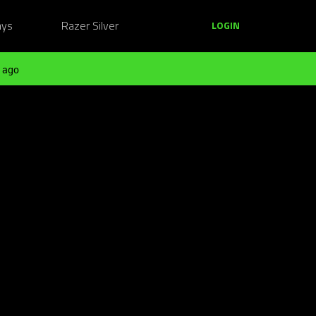
ays
Razer Silver
LOGIN
 ago