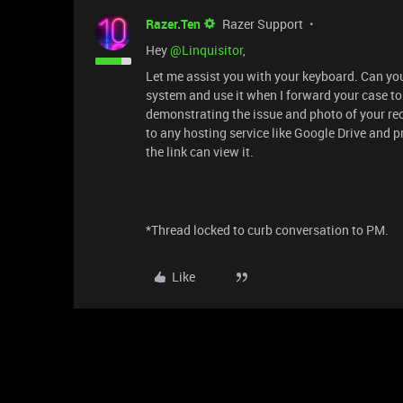
Razer.Ten
Razer Support
Hey ​
@Linquisitor
,
Let me assist you with your keyboard. Can y
system and use it when I forward your case to
demonstrating the issue and photo of your rec
to any hosting service like Google Drive and p
the link can view it.
*Thread locked to curb conversation to PM.
Like