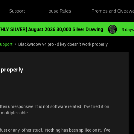
Support
House Rules
Promos and Giveaw
HLY SILVER] August 2026 30,000 Silver Drawing
3 days
Support
Blackwidow v4 pro - d key doesn’t work properly
 properly
ften unresponsive. It is not software related. I’ve tried it on
 multiple cable.
dust or any ofher studf. Nothing has been spilled on it. I’ve