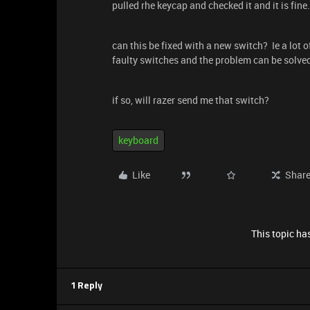
pulled rhe keycap and checked it and it is fine.
can this be fixed with a new switch? Ie a lot o
faulty switches and the problem can be solve
if so, will razer send me that switch?
keyboard
Like
Shar
This topic has
1 Reply