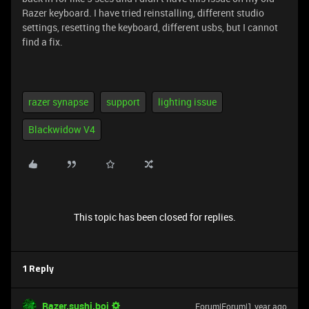
Razer keyboard. I have tried reinstalling, different studio
settings, resetting the keyboard, different usbs, but I cannot
find a fix.
razer synapse
support
lighting issue
Blackwidow V4
This topic has been closed for replies.
1 Reply
Razer.sushi.boi
Forum|Forum|1 year ago