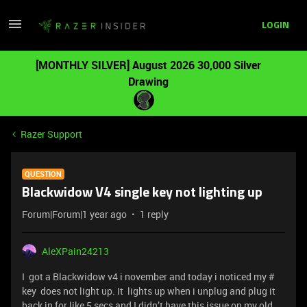
LOGIN
[MONTHLY SILVER] August 2026 30,000 Silver
Drawing
Razer Support
QUESTION
Blackwidow V4 single key not lighting up
Forum|Forum|1 year ago
1 reply
AleXPain24213
I got a Blackwidow v4 i november and today i noticed my #
key does not light up. It lights up when i unplug and plug it
back in for like 5 secs and I didn’t have this issue on my old