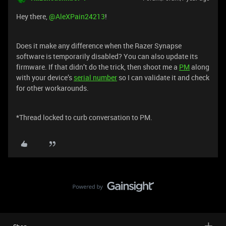
Hey there, ​
@AleXPain24213
!
Does it make any difference when the Razer Synapse
software is temporarily disabled? You can also update its
firmware. If that didn’t do the trick, then shoot me a
PM
along
with your device’s
serial number
so I can validate it and check
for other workarounds.
*Thread locked to curb conversation to PM.