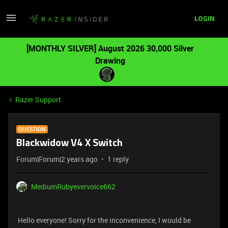
LOGIN
[MONTHLY SILVER] August 2026 30,000 Silver
Drawing
Razer Support
QUESTION
Blackwidow V4 X Switch
Forum|Forum|2 years ago
1 reply
MediumRubyevervoice662
Hello everyone! Sorry for the inconvenience, I would be