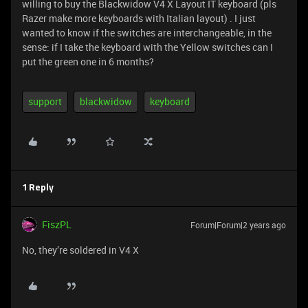
willing to buy the Blackwidow V4 X Layout IT keyboard (pls
Razer make more keyboards with Italian layout) . I just
wanted to know if the switches are interchangeable, in the
sense: if I take the keyboard with the Yellow switches can I
put the green one in 6 months?
support
blackwidow
keyboard
1 Reply
FiszPL
Forum|Forum|2 years ago
No, they’re soldered in V4 X