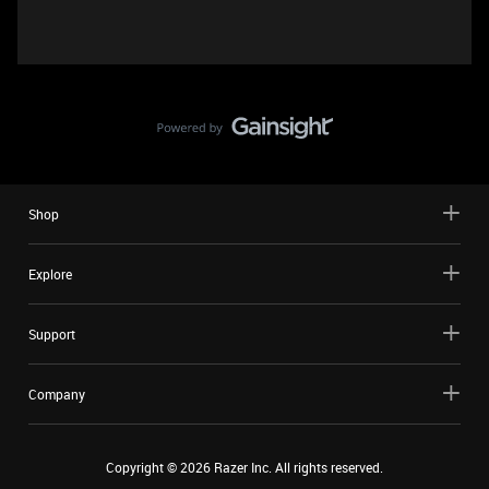
Shop
Explore
Support
Company
Copyright ©
2026
Razer Inc. All rights reserved.