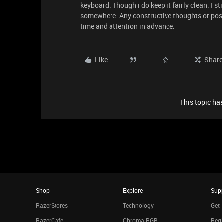
keyboard. Though i do keep it fairly clean. I s
somewhere. Any constructive thoughts or poss
time and attention in advance.
Like
Shar
This topic has
Shop
Explore
Sup
RazerStores
Technology
Get 
RazerCafe
Chroma RGB
Regi