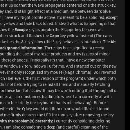
set it up so that the wave propagates centered one the struck key.
hey should starlight effect at a medium rate between dark blue
 have my Night profile active. It's meant to be a solid red, except
 to yellow and fade back to red. Instead what is happening is that
ashes the
Escape
key as purple (the Escape key behaves as
when struck and flashes the
Caps
key yellow instead (The caps
 flashes the
3
key yellow (the 3 key behaves as intended). The
Alt
Background Information:
There has been significant recent
ounding the use of my razer products and my issues of minor
hese changes. Principally it's that I have a new computer
om windows 7 to windows 10 for me. And I started out on the new
owever it only recognized my mouse (Naga Chroma). So I reverted
ch i believe is the first version of the program) under which both
his not before trying to reinstall them and manually fetching
for these kind of issues. It may be worth noting that through all of
der all circumstances leading to where I am currently at with
ms to be strictly the keyboard that is misbehaving). Before I
 wherein the
Q
key would not light up or would flicker. I found
ad me firmly depress the LED for that key after removing the key
with the problem(s) presently:
I currently considering deleting
. I am also considering a deep (and careful) cleaning of the