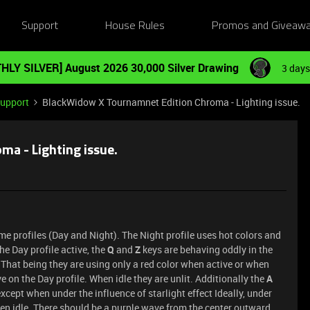
Support
House Rules
Promos and Giveaw
HLY SILVER] August 2026 30,000 Silver Drawing
3 days
Support
BlackWidow X Tournamnet Edition Chroma - Lighting issue.
a - Lighting issue.
me profiles (Day and Night). The Night profile uses hot colors and
he Day profile active, the
Q
and
Z
keys are behaving oddly in the
 That being they are using only a red color when active or when
ve on the Day profile. When idle they are unlit. Additionally the
A
cept when under the influence of starlight effect Ideally, under
hen idle. There should be a purple wave from the center outward