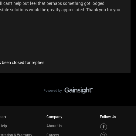
till can't help but feel that perhaps something got lodged
ible solutions would be greatly appreciated. Thank you for you
e
 been closed for replies.
port
Company
Follow Us
Help
About Us
stration & Warranty
Careers