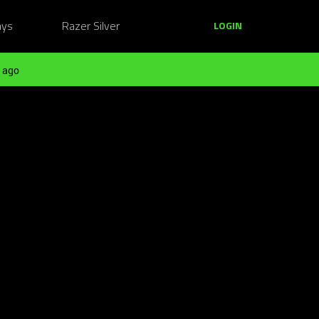
ays
Razer Silver
LOGIN
 ago