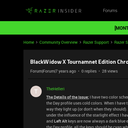
Forums
[MONT
Home
Community Overview
Razer Support
Razer 
BlackWidow X Tournamnet Edition Chrom
Forum|Forum|7 years ago
0 replies
28 views
TheHelleri
T
The Details of the Issue:
I have two color sche
the Day profile uses cold colors. When I have t
way they light up (or don't when they should).
under the influence of the starlight effect I ha
and
Left Alt
keys are now always a dark blue ex
the Day profile, all the keys should be cyan w