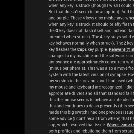
when any key is struck (though I wish I could 
But that doesn't seem to be an option). And t
and purple. These 4 keys also misbehave when I
when any key is struck, it should briefly flash
the
Q
key does not flash itself and instead fl
intended when struck). The
A
key stays solid 
key behaves normally when struck). The
Z
key
key flashes the
Caps
key purple.
Relevant(?) 
changes to my machine and the software surr
annoyance are approximately concurrent with t
(minus peripherals). This was also a move fr
system with the latest version of synapse. H
my version to the previous one I had used (whi
my mouse and keyboard are recognized. I did t
appropriate drivers and all that standard fair 
this the mouse seems to behave as intended un
this and continues to do so presently (this see
made this big switch I had one previous issue
some advice (I don't recall from where) that h
cap, which resolved that issue.
Where I am at 
both profiles and rebuilding them from scratch