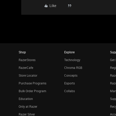
Like
Shop
Explore
Sup
RazerStores
Technology
Get 
RazerCafe
Chroma RGB
Regi
Store Locator
Concepts
Raze
Purchase Programs
Esports
Raz
Bulk Order Program
Collabs
Man
Education
Sup
Only at Razer
Rec
Razer Silver
Acce