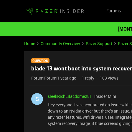
Forums
[MONT
Home
Community Overview
Razer Support
Razer 
QUESTION
blade 13 wont boot into system recove
Forum|Forum|1 year ago
1 reply
103 views
sleekRichLilacdome281
Insider Mini
S
Hey everyone. I’ve encountered an issue with
down to an Nvidia driver but there’s an issue. 
any razer features, wifi drivers, uses integra
system recovery image, it blue screens giving