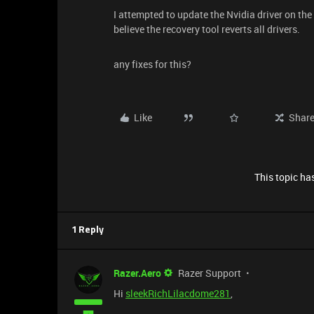
I attempted to update the Nvidia driver on the
believe the recovery tool reverts all drivers.
any fixes for this?
Like
Shar
This topic has
1 Reply
Razer.Aero
Razer Support
Hi
sleekRichLilacdome281
,