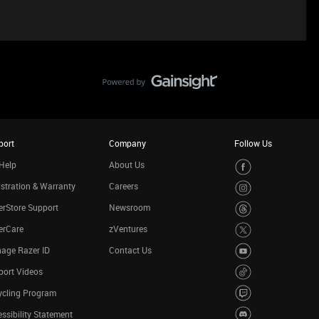
port
Company
Follow Us
Help
About Us
stration & Warranty
Careers
rStore Support
Newsroom
erCare
zVentures
age Razer ID
Contact Us
port Videos
ycling Program
ssibility Statement