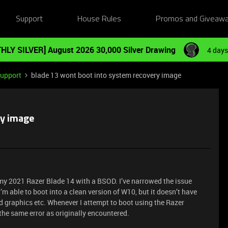
Support
House Rules
Promos and Giveaw
HLY SILVER] August 2026 30,000 Silver Drawing
4 days
Support
blade 13 wont boot into system recovery image
ry image
 my 2021 Razer Blade 14 with a BSOD. I’ve narrowed the issue
I’m able to boot into a clean version of W10, but it doesn’t have
ted graphics etc. Whenever I attempt to boot using the Razer
 the same error as originally encountered.