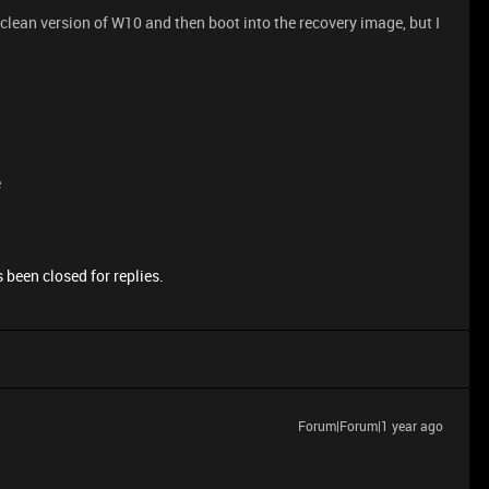
 clean version of W10 and then boot into the recovery image, but I
e
 been closed for replies.
Forum|Forum|1 year ago