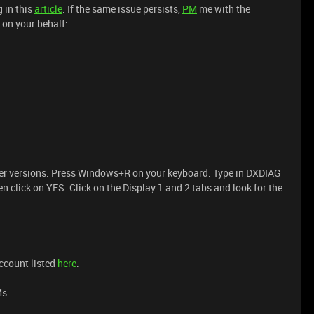
g in this
article
. If the same issue persists,
PM
me with the
t on your behalf:
iver versions. Press Windows+R on your keyboard. Type in DXDIAG
 click on YES. Click on the Display 1 and 2 tabs and look for the
account listed
here
.
Ms.