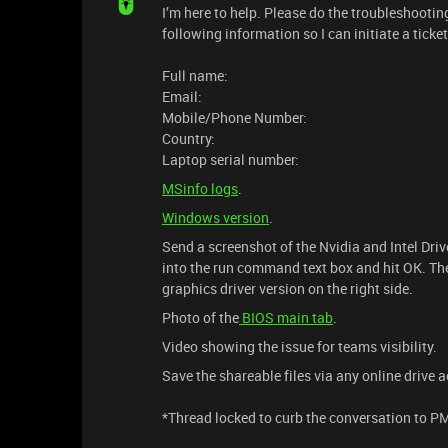
I’m here to help. Please do the troubleshootin
following information so I can initiate a ticke
Full name:
Email:
Mobile/Phone Number:
Country:
Laptop serial number:
MSinfo logs
.
Windows version
.
Send a screenshot of the Nvidia and Intel Dr
into the run command text box and hit OK. Then
graphics driver version on the right side.
Photo of the
BIOS main tab
.
Video showing the issue for teams visibility.
Save the shareable files via any online drive 
*Thread locked to curb the conversation to P