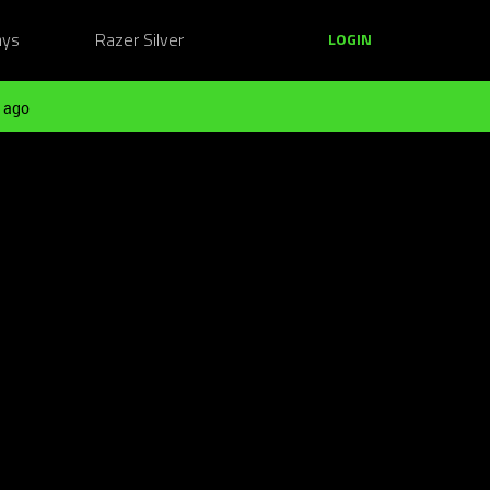
ays
Razer Silver
LOGIN
 ago