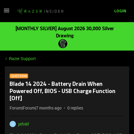
LOGIN
[MONTHLY SILVER] August 2026 30,000 Silver
Drawing
Razer Support
QUESTION
Blade 14 2024 - Battery Drain When
Powered Off, BIOS - USB Charge Function
[Off]
Forum|Forum|7 months ago
0 replies
jefnkf
J