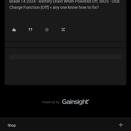
Blade 14 2024 - Battery Drain When Powered Off, BIOS - USB
Charge Function [Off] < any one know how to fix?
Shop